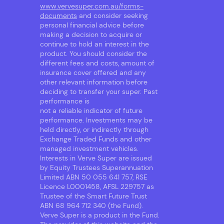
www.vervesuper.com.au/forms-
documents
and consider seeking
personal financial advice before
making a decision to acquire or
continue to hold an interest in the
product. You should consider the
different fees and costs, amount of
insurance cover offered and any
other relevant information before
deciding to transfer your super. Past
performance is
not a reliable indicator of future
performance. Investments may be
held directly, or indirectly through
Exchange Traded Funds and other
managed investment vehicles.
Interests in Verve Super are issued
by Equity Trustees Superannuation
Limited ABN 50 055 641 757, RSE
Licence L0001458, AFSL 229757 as
Trustee of the Smart Future Trust
ABN 68 964 712 340 (the Fund).
Verve Super is a product in the Fund.