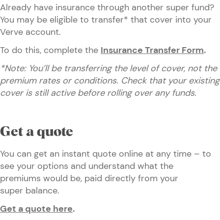
Already have insurance through another super fund?
You may be eligible to transfer* that cover into your
Verve account.
To do this, complete the
Insurance Transfer Form
.
*Note: You’ll be transferring the level of cover, not the
premium rates or conditions. Check that your existing
cover is still active before rolling over any funds.
Get a quote
You can get an instant quote online at any time – to
see your options and understand what the
premiums would be, paid directly from your
super balance.
Get a quote here
.