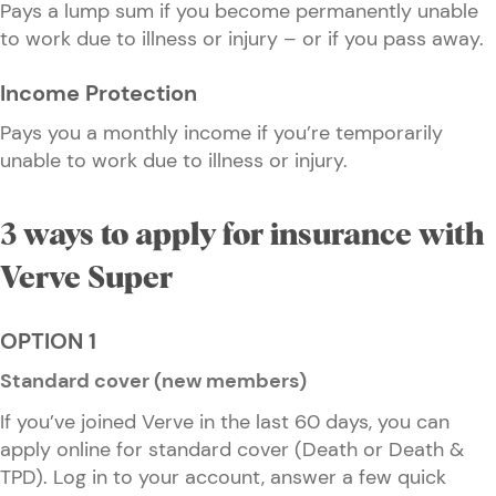
Pays a lump sum if you become permanently unable
to work due to illness or injury – or if you pass away.
Income Protection
Pays you a monthly income if you’re temporarily
unable to work due to illness or injury.
3 ways to apply for insurance with
Verve Super
OPTION 1
Standard cover (new members)
If you’ve joined Verve in the last 60 days, you can
apply online for standard cover (Death or Death &
TPD). Log in to your account, answer a few quick