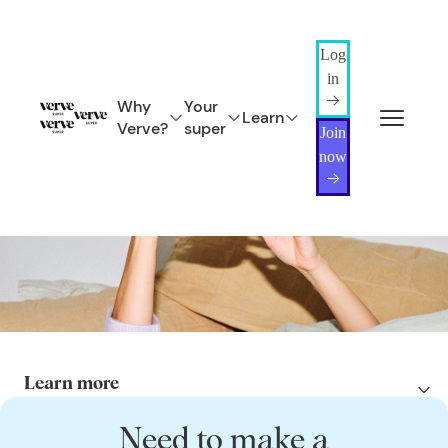
Log
in
Why
Your
Learn
Verve?
super
Join
now
Protecting what matters – through your super
Insurance
Insurance through Verve Super helps you to protect your income, your
lifestyle, and the people you love.
Need to make a