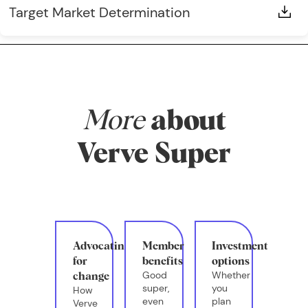
Target Market Determination
More
about
Verve Super
Advocating
Member
Investment
for
benefits
options
Good
Whether
change
super,
you
How
even
plan
Verve