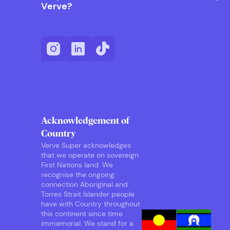
Verve?
Acknowledgement of
Country
Verve Super acknowledges
that we operate on sovereign
First Nations land. We
recognise the ongoing
connection Aboriginal and
Torres Strait Islander people
have with Country throughout
this continent since time
immemorial. We stand for a