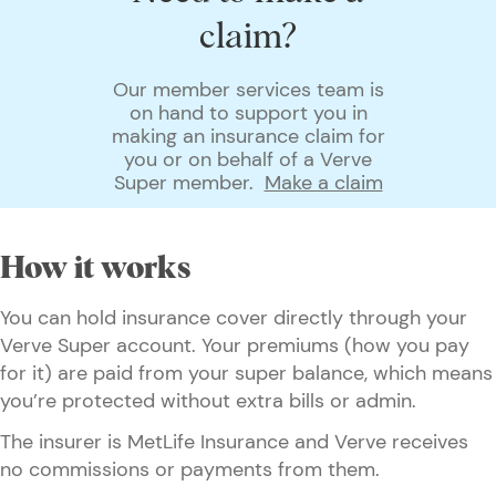
claim?
Our member services team is
on hand to support you in
making an insurance claim for
you or on behalf of a Verve
Super member.
Make a claim
How it works
You can hold insurance cover directly through your
Verve Super account. Your premiums (how you pay
for it) are paid from your super balance, which means
you’re protected without extra bills or admin.
The insurer is MetLife Insurance and Verve receives
no commissions or payments from them.