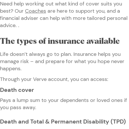
Need help working out what kind of cover suits you
best? Our
Coaches
are here to support you, and a
financial adviser can help with more tailored personal
advice. .
The types of insurance available
Life doesn’t always go to plan. Insurance helps you
manage risk – and prepare for what you hope never
happens.
Through your Verve account, you can access:
Death cover
Pays a lump sum to your dependents or loved ones if
you pass away.
Death and Total & Permanent Disability (TPD)