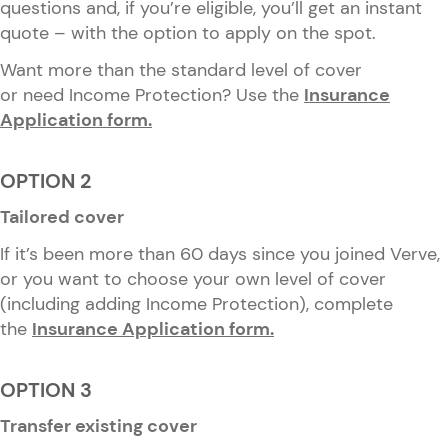
questions and, if you’re eligible, you’ll get an instant
quote – with the option to apply on the spot.
Want more than the standard level of cover
or need Income Protection? Use the
Insurance
Application form.
OPTION 2
Tailored cover
If it’s been more than 60 days since you joined Verve,
or you want to choose your own level of cover
(including adding Income Protection), complete
the
Insurance Application form.
OPTION 3
Transfer existing cover