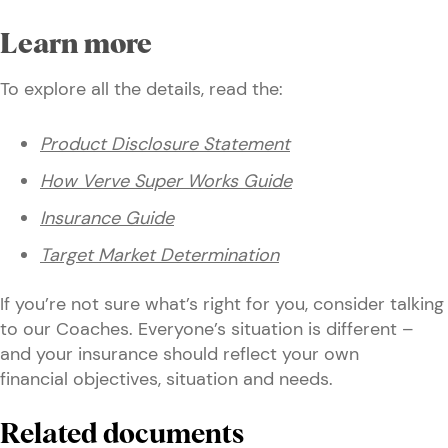
Learn more
To explore all the details, read the:
Product Disclosure Statement
How Verve Super Works Guide
Insurance Guide
Target Market Determination
If you’re not sure what’s right for you, consider talking
to our Coaches. Everyone’s situation is different –
and your insurance should reflect your own
financial objectives, situation and needs.
Related documents