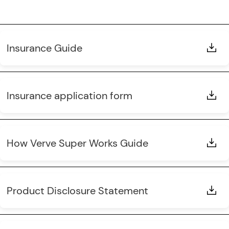
Insurance Guide
Insurance application form
How Verve Super Works Guide
Product Disclosure Statement