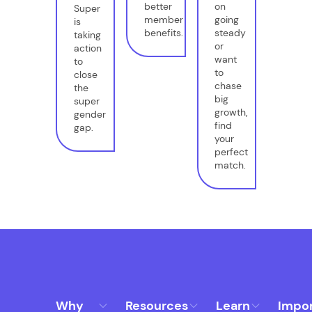
better
on
Super
member
going
is
benefits.
steady
taking
or
action
want
to
to
close
chase
the
big
super
growth,
gender
find
gap.
your
perfect
match.
Why
Resources
Learn
Impo