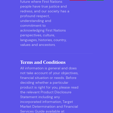
future where First Nations
people have true justice and
redress, and our society has a
profound respect,
understanding and
commitment to
acknowledging First Nations
perspectives, culture,
languages, histories, country,
values and ancestors.
Terms and Conditions
All information is general and does
not take account of your objectives,
financial situation or needs. Before
deciding whether a particular
product is right for you, please read
the relevant Product Disclosure
Statement including any
incorporated information, Target
Market Determination and Financial
Services Guide available at