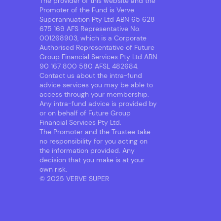
The provider of this website and the
Promoter of the Fund is Verve
Superannuation Pty Ltd ABN 65 628
675 169 AFS Representative No.
001268903, which is a Corporate
Authorised Representative of Future
Group Financial Services Pty Ltd ABN
90 167 800 580 AFSL 482684.
Contact us about the intra-fund
advice services you may be able to
access through your membership.
Any intra-fund advice is provided by
or on behalf of Future Group
Financial Services Pty Ltd.
The Promoter and the Trustee take
no responsibility for you acting on
the information provided. Any
decision that you make is at your
own risk.
© 2025 VERVE SUPER