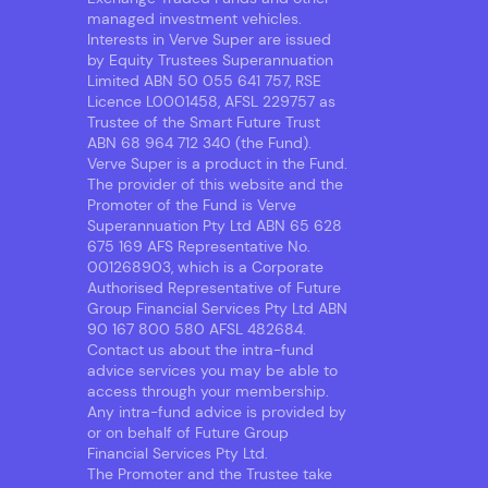
managed investment vehicles.
Interests in Verve Super are issued
by Equity Trustees Superannuation
Limited ABN 50 055 641 757, RSE
Licence L0001458, AFSL 229757 as
Trustee of the Smart Future Trust
ABN 68 964 712 340 (the Fund).
Verve Super is a product in the Fund.
The provider of this website and the
Promoter of the Fund is Verve
Superannuation Pty Ltd ABN 65 628
675 169 AFS Representative No.
001268903, which is a Corporate
Authorised Representative of Future
Group Financial Services Pty Ltd ABN
90 167 800 580 AFSL 482684.
Contact us about the intra-fund
advice services you may be able to
access through your membership.
Any intra-fund advice is provided by
or on behalf of Future Group
Financial Services Pty Ltd.
The Promoter and the Trustee take