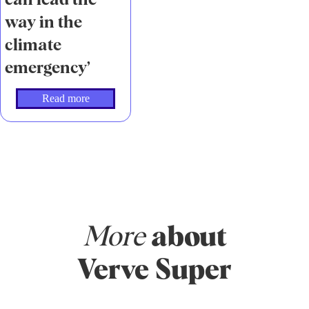
can lead the
way in the
climate
emergency’
Read more
More
about
Verve Super