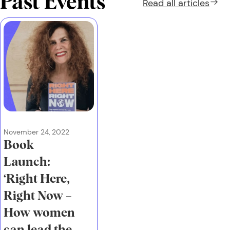
Past Events
Read all
articles
November 24, 2022
Book
Launch:
‘Right Here,
Right Now –
How women