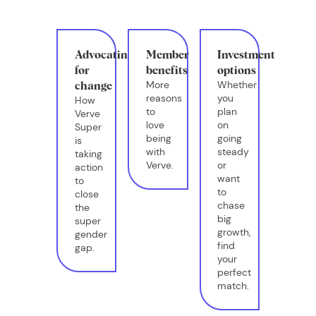
Advocating
Member
Investment
for
benefits
options
More
Whether
change
reasons
you
How
to
plan
Verve
love
on
Super
being
going
is
with
steady
taking
Verve.
or
action
want
to
to
close
chase
the
big
super
growth,
gender
find
gap.
your
perfect
match.