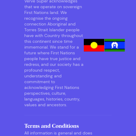
Verve Super acknowledges
that we operate on sovereign
First Nations land. We
recognise the ongoing
connection Aboriginal and
Torres Strait Islander people
have with Country throughout
this continent since time
immemorial. We stand for a
future where First Nations
people have true justice and
redress, and our society has a
profound respect,
understanding and
commitment to
acknowledging First Nations
perspectives, culture,
languages, histories, country,
values and ancestors.
Terms and Conditions
All information is general and does