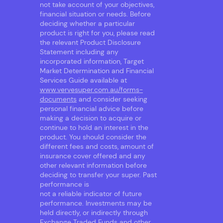
not take account of your objectives,
financial situation or needs. Before
deciding whether a particular
product is right for you, please read
the relevant Product Disclosure
Statement including any
incorporated information, Target
Market Determination and Financial
Services Guide available at
www.vervesuper.com.au/forms-
documents
and consider seeking
personal financial advice before
making a decision to acquire or
continue to hold an interest in the
product. You should consider the
different fees and costs, amount of
insurance cover offered and any
other relevant information before
deciding to transfer your super. Past
performance is
not a reliable indicator of future
performance. Investments may be
held directly, or indirectly through
Exchange Traded Funds and other