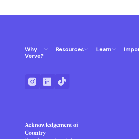
Why
Resources
Learn
Impo
Verve?
Acknowledgement of
Country