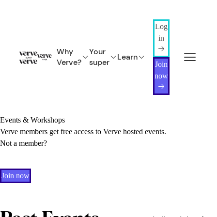
Log
in
Why
Your
Learn
Verve?
super
Join
now
Events & Workshops
Verve members get free access to Verve hosted events.
Not a member?
Join now