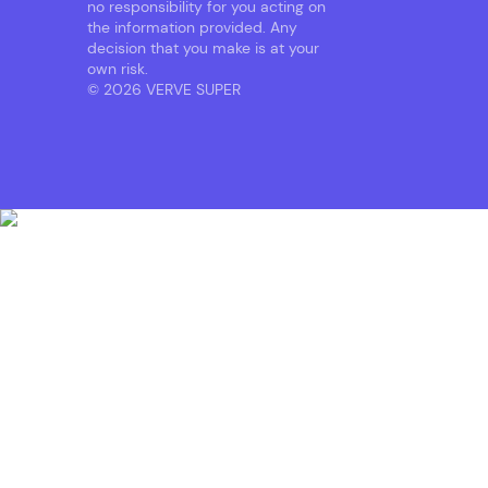
no responsibility for you acting on
the information provided. Any
decision that you make is at your
own risk.
© 2026 VERVE SUPER