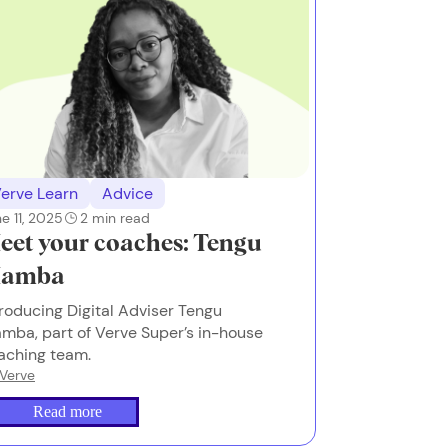
erve Learn
Advice
e 11, 2025
2
min read
eet your coaches: Tengu
amba
troducing Digital Adviser Tengu
mba, part of Verve Super’s in-house
aching team.
Verve
Read more