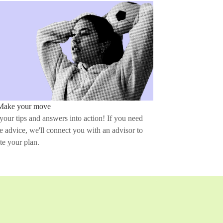
Make your move
your tips and answers into action! If you need
 advice, we'll connect you with an advisor to
te your plan.