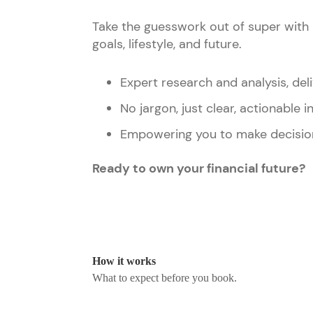
Take the guesswork out of super with 
goals, lifestyle, and future.
Expert research and analysis, deli
No jargon, just clear, actionable i
Empowering you to make decisio
Ready to own your financial future?
How it works
What to expect before you book.