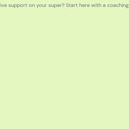
ive support on your super? Start here with a coachin