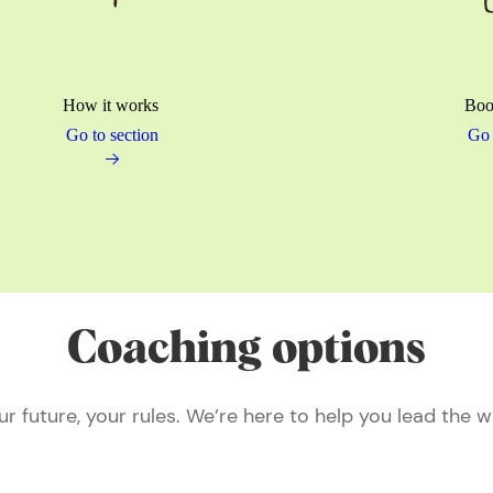
How it works
Boo
Go to section
Go 
Coaching options
ur future, your rules. We’re here to help you lead the w