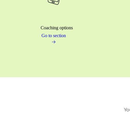
Coaching options
Go to section
Yo