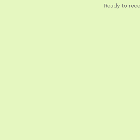
Ready to rece