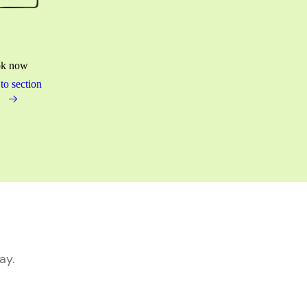
k now
to section
ay.