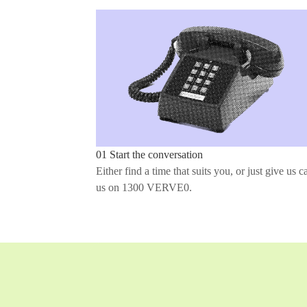
01 Start the conversation
Either find a time that suits you, or just give us ca
us on 1300 VERVE0.