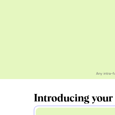
Any intra-f
Introducing your