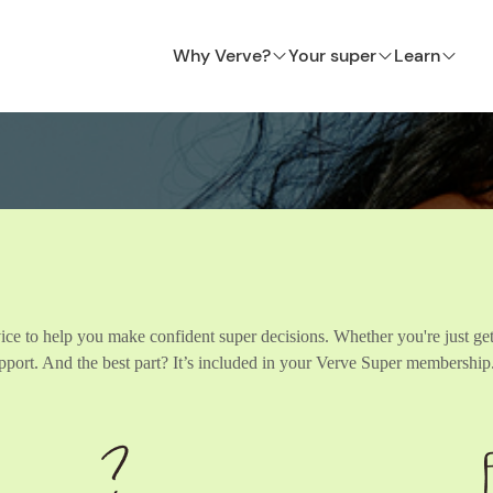
Why Verve?
Your super
Learn
ice to help you make confident super decisions. Whether you're just get
support. And the best part? It’s included in your Verve Super membership