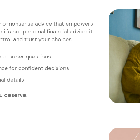
r, no-nonsense advice that empowers
it's not personal financial advice, it
ntrol and trust your choices.
eral super questions
ce for confident decisions
al details
ou deserve.