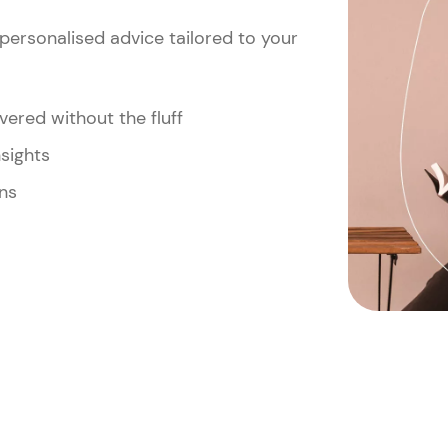
personalised advice tailored to your
vered without the fluff
nsights
ns