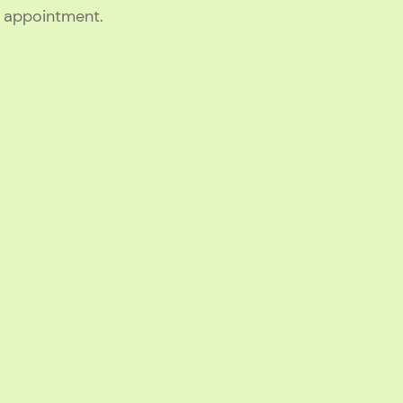
g appointment.