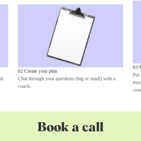
03 
02 Create your plan
Put 
ll
Chat through your questions (big or small) with a
more
coach.
crea
Book a call