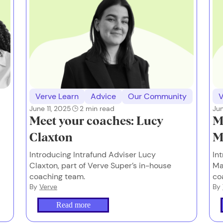
Verve Learn
Advice
Our Community
V
June 11, 2025
2
min read
Jun
Meet your coaches: Lucy
M
Claxton
M
Introducing Intrafund Adviser Lucy
In
Claxton, part of Verve Super’s in-house
Ma
coaching team.
co
By
Verve
By
Read more