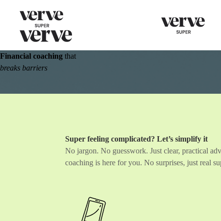
Financial coaching
that
breaks barriers
Super feeling complicated?
Let’s simplify it
No jargon. No guesswork. Just clear, practical adv
coaching is here for you. No surprises, just real 