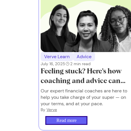
Verve Learn
Advice
July 16, 2025
2
min read
Feeling stuck? Here’s how
coaching and advice can
help.
Our expert financial coaches are here to
help you take charge of your super — on
your terms, and at your pace.
By
Verve
Read more