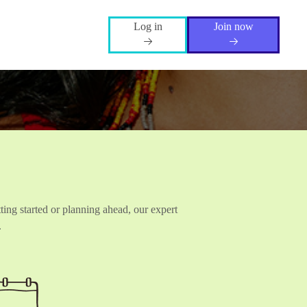
Log in
Join now
ting started or planning ahead, our expert
.