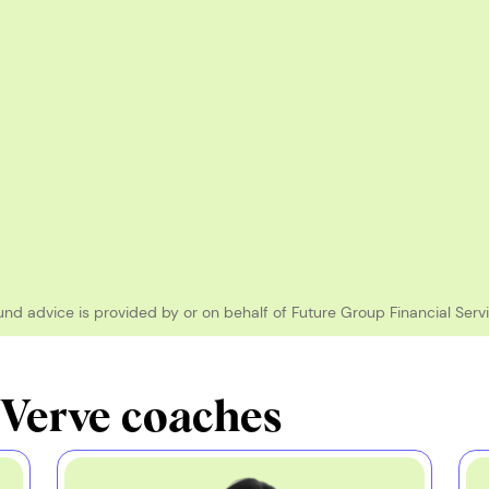
und advice is provided by or on behalf of Future Group Financial Servi
 Verve coaches