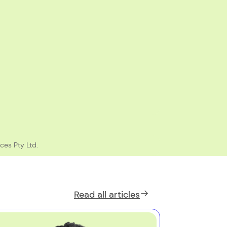
ces Pty Ltd.
Read all
articles