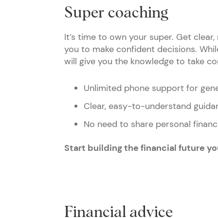
Super coaching
It’s time to own your super. Get clea
you to make confident decisions. While 
will give you the knowledge to take co
Unlimited phone support for gen
Clear, easy-to-understand guidan
No need to share personal financi
Start building the financial future y
Financial advice