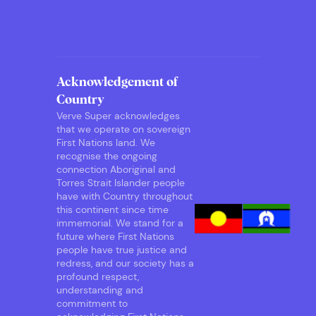
Acknowledgement of
Country
Verve Super acknowledges
that we operate on sovereign
First Nations land. We
recognise the ongoing
connection Aboriginal and
Torres Strait Islander people
have with Country throughout
this continent since time
immemorial. We stand for a
future where First Nations
people have true justice and
redress, and our society has a
profound respect,
understanding and
commitment to