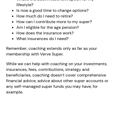
lifestyle?
Is now a good time to change options?
How much do I need to retire?
How can I contribute more to my super?
Am I eligible for the age pension?
How does the insurance work?
What insurances do I need?
Remember, coaching extends only as far as your
membership with Verve Super.
While we can help with coaching on your investments,
insurances, fees, contributions, strategy and
beneficiaries, coaching doesn’t cover comprehensive
financial advice, advice about other super accounts or
any self-managed super funds you may have, for
example.