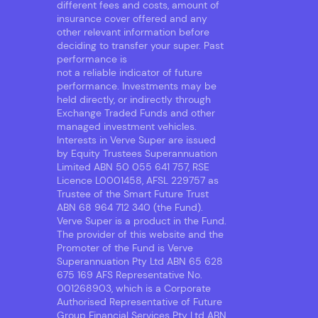
different fees and costs, amount of
insurance cover offered and any
other relevant information before
deciding to transfer your super. Past
performance is
not a reliable indicator of future
performance. Investments may be
held directly, or indirectly through
Exchange Traded Funds and other
managed investment vehicles.
Interests in Verve Super are issued
by Equity Trustees Superannuation
Limited ABN 50 055 641 757, RSE
Licence L0001458, AFSL 229757 as
Trustee of the Smart Future Trust
ABN 68 964 712 340 (the Fund).
Verve Super is a product in the Fund.
The provider of this website and the
Promoter of the Fund is Verve
Superannuation Pty Ltd ABN 65 628
675 169 AFS Representative No.
001268903, which is a Corporate
Authorised Representative of Future
Group Financial Services Pty Ltd ABN