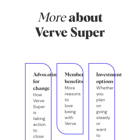
More
about
Verve Super
Advocating
Member
Investment
for
benefits
options
More
Whether
change
reasons
you
How
to
plan
Verve
love
on
Super
being
going
is
with
steady
taking
Verve.
or
action
want
to
to
close