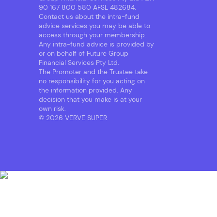
90 167 800 580 AFSL 482684.
Contact us about the intra-fund
advice services you may be able to
access through your membership.
Any intra-fund advice is provided by
or on behalf of Future Group
Financial Services Pty Ltd.
The Promoter and the Trustee take
no responsibility for you acting on
the information provided. Any
decision that you make is at your
own risk.
© 2026 VERVE SUPER