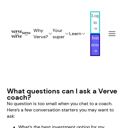
Log
in
Why
Your
Learn
Verve?
super
Join
now
What questions can I ask a Verve
coach?
No question is too small when you chat to a coach.
Here’s a few conversation starters you may want to
ask:
What’s the best investment option for my