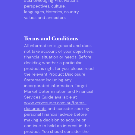
acknowledging First Nations
perspectives, culture,
languages, histories, country,
values and ancestors.
Terms and Conditions
All information is general and does
not take account of your objectives,
financial situation or needs. Before
deciding whether a particular
product is right for you, please read
the relevant Product Disclosure
Statement including any
incorporated information, Target
Market Determination and Financial
Services Guide available at
www.vervesuper.com.au/forms-
documents
and consider seeking
personal financial advice before
making a decision to acquire or
continue to hold an interest in the
product. You should consider the