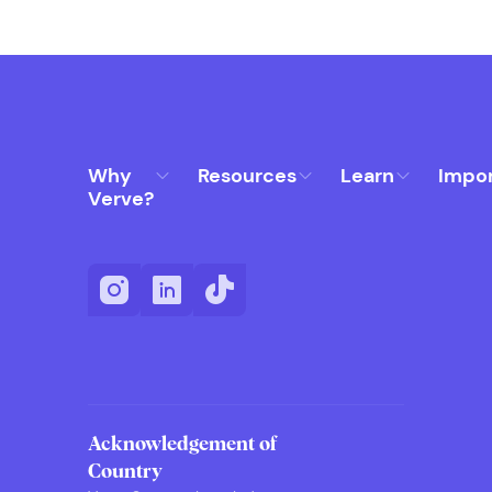
Why
Resources
Learn
Impo
Verve?
Acknowledgement of
Country