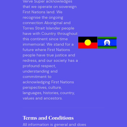
Verve Super acknowledges
that we operate on sovereign
First Nations land. We
recognise the ongoing
connection Aboriginal and
Torres Strait Islander people
have with Country throughout
this continent since time
immemorial. We stand for a
future where First Nations
people have true justice and
redress, and our society has a
profound respect,
understanding and
commitment to
acknowledging First Nations
perspectives, culture,
languages, histories, country,
values and ancestors.
Terms and Conditions
All information is general and does