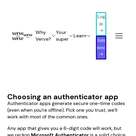
Log
in
Why
Your
Learn
Verve?
super
Join
now
Choosing an authenticator app
Authenticator apps generate secure one-time codes
(even when you’re offline). Pick one you trust, we’ll
work with most of the common ones.
Any app that gives you a 6-digit code will work, but
we reckon
Microsoft Authenticator
is a solid choice.