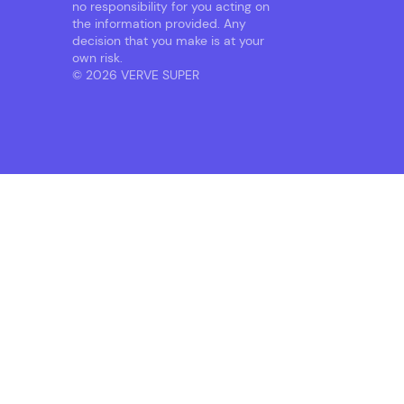
no responsibility for you acting on
the information provided. Any
decision that you make is at your
own risk.
© 2026 VERVE SUPER