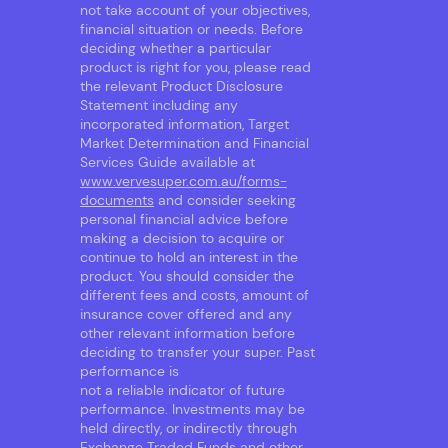
not take account of your objectives,
financial situation or needs. Before
deciding whether a particular
product is right for you, please read
the relevant Product Disclosure
Statement including any
incorporated information, Target
Market Determination and Financial
Services Guide available at
www.vervesuper.com.au/forms-
documents
and consider seeking
personal financial advice before
making a decision to acquire or
continue to hold an interest in the
product. You should consider the
different fees and costs, amount of
insurance cover offered and any
other relevant information before
deciding to transfer your super. Past
performance is
not a reliable indicator of future
performance. Investments may be
held directly, or indirectly through
Exchange Traded Funds and other