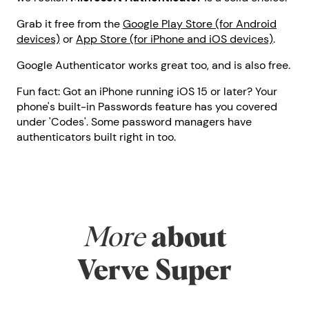
Grab it free from the
Google Play Store (for Android
devices)
or
App Store (for iPhone and iOS devices)
.
Google Authenticator works great too, and is also free.
Fun fact: Got an iPhone running iOS 15 or later? Your
phone's built-in Passwords feature has you covered
under 'Codes'. Some password managers have
authenticators built right in too.
More
about
Verve Super