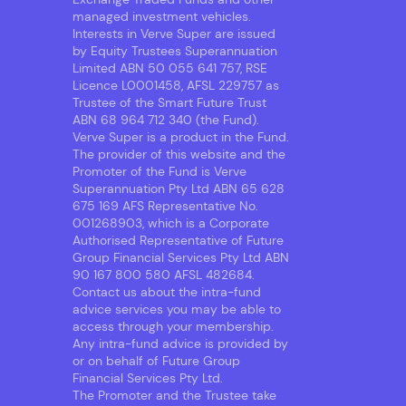
managed investment vehicles.
Interests in Verve Super are issued
by Equity Trustees Superannuation
Limited ABN 50 055 641 757, RSE
Licence L0001458, AFSL 229757 as
Trustee of the Smart Future Trust
ABN 68 964 712 340 (the Fund).
Verve Super is a product in the Fund.
The provider of this website and the
Promoter of the Fund is Verve
Superannuation Pty Ltd ABN 65 628
675 169 AFS Representative No.
001268903, which is a Corporate
Authorised Representative of Future
Group Financial Services Pty Ltd ABN
90 167 800 580 AFSL 482684.
Contact us about the intra-fund
advice services you may be able to
access through your membership.
Any intra-fund advice is provided by
or on behalf of Future Group
Financial Services Pty Ltd.
The Promoter and the Trustee take