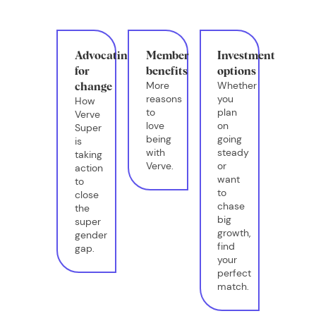
Advocating
Member
Investment
for
benefits
options
More
Whether
change
reasons
you
How
to
plan
Verve
love
on
Super
being
going
is
with
steady
taking
Verve.
or
action
want
to
to
close
chase
the
big
super
growth,
gender
find
gap.
your
perfect
match.