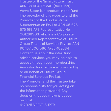
Trustee of the Smart Future Trust
ABN 68 964 712 340 (the Fund).
Verve Super is a product in the Fund.
The provider of this website and the
Promoter of the Fund is Verve
Superannuation Pty Ltd ABN 65 628
675 169 AFS Representative No.
001268903, which is a Corporate
Authorised Representative of Future
Group Financial Services Pty Ltd ABN
90 167 800 580 AFSL 482684.
Contact us about the intra-fund
advice services you may be able to
access through your membership.
Any intra-fund advice is provided by
or on behalf of Future Group
Financial Services Pty Ltd.
The Promoter and the Trustee take
no responsibility for you acting on
the information provided. Any
decision that you make is at your
own risk.
© 2025 VERVE SUPER