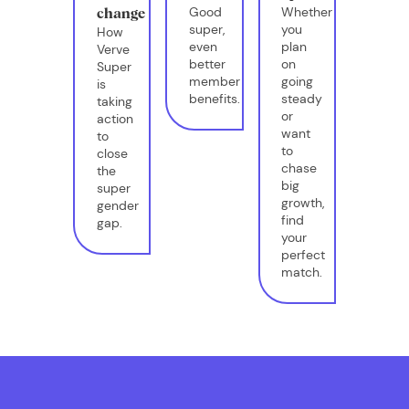
Good
Whether
change
super,
you
How
even
plan
Verve
better
on
Super
member
going
is
benefits.
steady
taking
or
action
want
to
to
close
chase
the
big
super
growth,
gender
find
gap.
your
perfect
match.