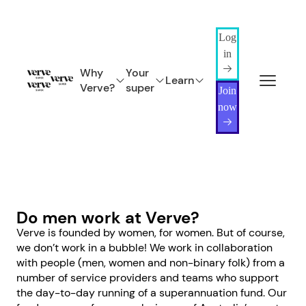
Log
in
Why
Your
Learn
Verve?
super
Join
now
Do men work at Verve?
Verve is founded by women, for women. But of course,
we don’t work in a bubble! We work in collaboration
with people (men, women and non-binary folk) from a
number of service providers and teams who support
the day-to-day running of a superannuation fund. Our