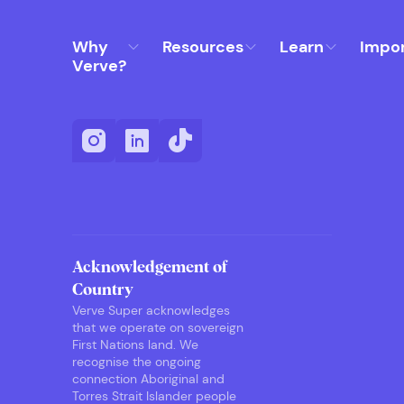
Why
Resources
Learn
Impo
Verve?
Acknowledgement of
Country
Verve Super acknowledges
that we operate on sovereign
First Nations land. We
recognise the ongoing
connection Aboriginal and
Torres Strait Islander people