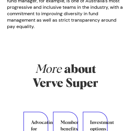
fund manager, for example, is one of Australia’s most
progressive and inclusive teams in the industry, with a
commitment to improving diversity in fund
management as well as strict transparency around
pay equality.
More
about
Verve Super
Advocating
Member
Investment
for
benefits
options