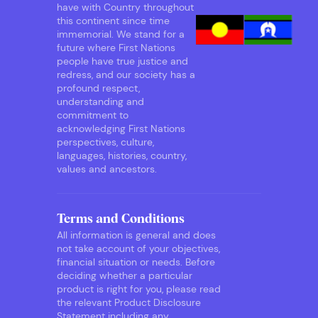
have with Country throughout
this continent since time
immemorial. We stand for a
future where First Nations
people have true justice and
redress, and our society has a
profound respect,
understanding and
commitment to
acknowledging First Nations
perspectives, culture,
languages, histories, country,
values and ancestors.
Terms and Conditions
All information is general and does
not take account of your objectives,
financial situation or needs. Before
deciding whether a particular
product is right for you, please read
the relevant Product Disclosure
Statement including any