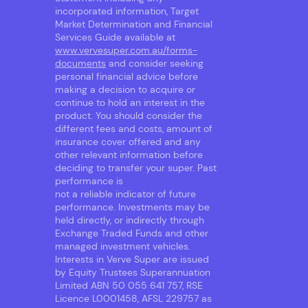
incorporated information, Target
Market Determination and Financial
Services Guide available at
www.vervesuper.com.au/forms-
documents
and consider seeking
personal financial advice before
making a decision to acquire or
continue to hold an interest in the
product. You should consider the
different fees and costs, amount of
insurance cover offered and any
other relevant information before
deciding to transfer your super. Past
performance is
not a reliable indicator of future
performance. Investments may be
held directly, or indirectly through
Exchange Traded Funds and other
managed investment vehicles.
Interests in Verve Super are issued
by Equity Trustees Superannuation
Limited ABN 50 055 641 757, RSE
Licence L0001458, AFSL 229757 as