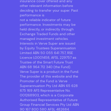
insurance cover offered and any
other relevant information before
deciding to transfer your super. Past
performance is
not a reliable indicator of future
performance. Investments may be
held directly, or indirectly through
Exchange Traded Funds and other
managed investment vehicles.
Interests in Verve Super are issued
by Equity Trustees Superannuation
Limited ABN 50 055 641 757, RSE
Licence L0001458, AFSL 229757 as
Trustee of the Smart Future Trust
ABN 68 964 712 340 (the Fund).
Verve Super is a product in the Fund.
The provider of this website and the
Promoter of the Fund is Verve
Superannuation Pty Ltd ABN 65 628
675 169 AFS Representative No.
001268903, which is a Corporate
Authorised Representative of Future
Group Financial Services Pty Ltd ABN
90 167 800 580 AFSL 482684.