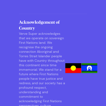
Acknowledgement of
Country
Verve Super acknowledges
that we operate on sovereign
First Nations land. We
recognise the ongoing
connection Aboriginal and
Torres Strait Islander people
have with Country throughout
this continent since time
immemorial. We stand for a
future where First Nations
people have true justice and
redress, and our society has a
profound respect,
understanding and
commitment to
acknowledging First Nations
perspectives, culture,