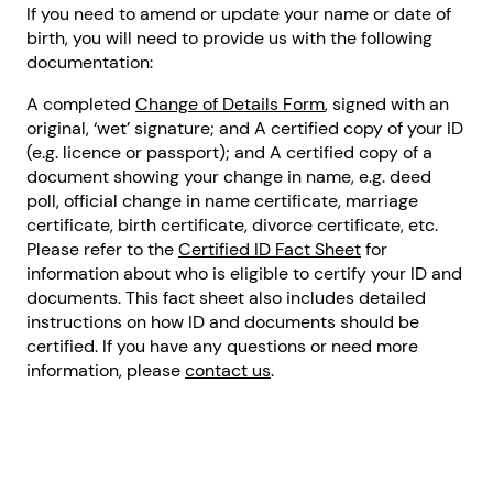
If you need to amend or update your name or date of
birth, you will need to provide us with the following
documentation:
A completed
Change of Details Form
, signed with an
original, ‘wet’ signature; and A certified copy of your ID
(e.g. licence or passport); and A certified copy of a
document showing your change in name, e.g. deed
poll, official change in name certificate, marriage
certificate, birth certificate, divorce certificate, etc.
Please refer to the
Certified ID Fact Sheet
for
information about who is eligible to certify your ID and
documents. This fact sheet also includes detailed
instructions on how ID and documents should be
certified. If you have any questions or need more
information, please
contact us
.