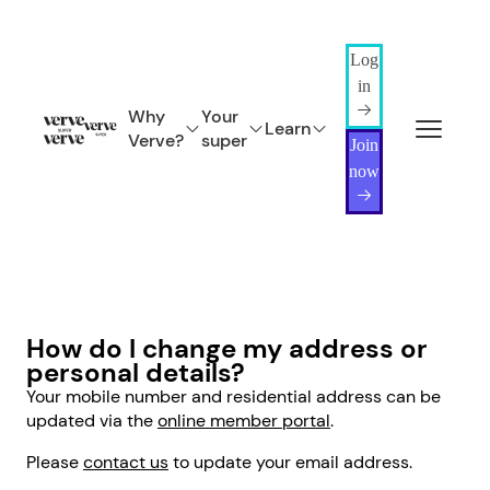
Log
in
Why
Your
Learn
Verve?
super
Join
now
How do I change my address or
personal details?
Your mobile number and residential address can be
updated via the
online member portal
.
Please
contact us
to update your email address.