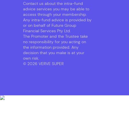
Contact us about the intra-fund
advice services you may be able to
access through your membership.
Any intra-fund advice is provided by
or on behalf of Future Group
Financial Services Pty Ltd.
The Promoter and the Trustee take
no responsibility for you acting on
the information provided. Any
decision that you make is at your
own risk.
© 2026 VERVE SUPER