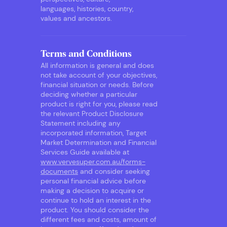
languages, histories, country,
values and ancestors.
Terms and Conditions
All information is general and does
not take account of your objectives,
financial situation or needs. Before
deciding whether a particular
product is right for you, please read
the relevant Product Disclosure
Statement including any
incorporated information, Target
Market Determination and Financial
Services Guide available at
www.vervesuper.com.au/forms-
documents
and consider seeking
personal financial advice before
making a decision to acquire or
continue to hold an interest in the
product. You should consider the
different fees and costs, amount of