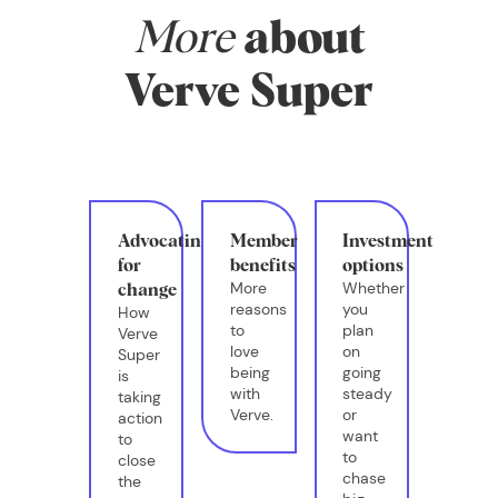
More
about
Verve Super
Advocating
Member
Investment
for
benefits
options
More
Whether
change
reasons
you
How
to
plan
Verve
love
on
Super
being
going
is
with
steady
taking
Verve.
or
action
want
to
to
close
chase
the