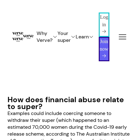
Log
in
Why
Your
Learn
Verve?
super
Join
now
How does financial abuse relate
to super?
Examples could include coercing someone to
withdraw their super (which happened to an
estimated 70,000 women during the Covid-19 early
release scheme, according to The Australian Institute