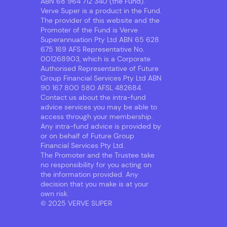
ABN 68 964 712 340 (the Fund).
Verve Super is a product in the Fund.
The provider of this website and the
Promoter of the Fund is Verve
Superannuation Pty Ltd ABN 65 628
675 169 AFS Representative No.
001268903, which is a Corporate
Authorised Representative of Future
Group Financial Services Pty Ltd ABN
90 167 800 580 AFSL 482684.
Contact us about the intra-fund
advice services you may be able to
access through your membership.
Any intra-fund advice is provided by
or on behalf of Future Group
Financial Services Pty Ltd.
The Promoter and the Trustee take
no responsibility for you acting on
the information provided. Any
decision that you make is at your
own risk.
© 2025 VERVE SUPER