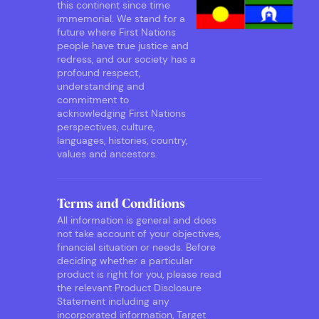
this continent since time
immemorial. We stand for a
future where First Nations
people have true justice and
redress, and our society has a
profound respect,
understanding and
commitment to
acknowledging First Nations
perspectives, culture,
languages, histories, country,
values and ancestors.
Terms and Conditions
All information is general and does
not take account of your objectives,
financial situation or needs. Before
deciding whether a particular
product is right for you, please read
the relevant Product Disclosure
Statement including any
incorporated information, Target