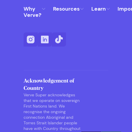
Why
Resources
Learn
Impo
Verve?
Acknowledgement of
Country
Verve Super acknowledges
that we operate on sovereign
First Nations land. We
recognise the ongoing
connection Aboriginal and
Torres Strait Islander people
have with Country throughout