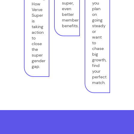
super,
you
How
even
plan
Verve
better
on
Super
member
going
is
benefits.
steady
taking
or
action
want
to
to
close
chase
the
big
super
growth,
gender
find
gap.
your
perfect
match.