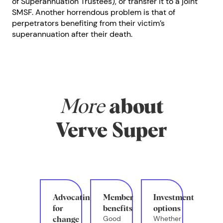
of Superannuation Trustees), or transfer it to a joint
SMSF. Another horrendous problem is that of
perpetrators benefiting from their victim’s
superannuation after their death.
More
about
Verve Super
Advocating
Member
Investment
for
benefits
options
Good
Whether
change