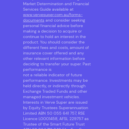
Market Determination and Financial
Services Guide available at
www.vervesuper.com.au/forms-
documents
and consider seeking
personal financial advice before
making a decision to acquire or
continue to hold an interest in the
product. You should consider the
different fees and costs, amount of
insurance cover offered and any
other relevant information before
deciding to transfer your super. Past
performance is
not a reliable indicator of future
performance. Investments may be
held directly, or indirectly through
Exchange Traded Funds and other
managed investment vehicles.
Interests in Verve Super are issued
by Equity Trustees Superannuation
Limited ABN 50 055 641 757, RSE
Licence L0001458, AFSL 229757 as
Trustee of the Smart Future Trust