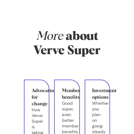
More
about
Verve Super
Advocating
Member
Investment
for
benefits
options
Good
Whether
change
super,
you
How
even
plan
Verve
better
on
Super
member
going
is
benefits.
steady
taking