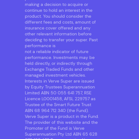
making a decision to acquire or
continue to hold an interest in the
product. You should consider the
different fees and costs, amount of
insurance cover offered and any
other relevant information before
deciding to transfer your super. Past
performance is
not a reliable indicator of future
performance. Investments may be
held directly, or indirectly through
Exchange Traded Funds and other
managed investment vehicles.
Interests in Verve Super are issued
by Equity Trustees Superannuation
Limited ABN 50 055 641 757, RSE
Licence L0001458, AFSL 229757 as
Trustee of the Smart Future Trust
ABN 68 964 712 340 (the Fund).
Verve Super is a product in the Fund.
The provider of this website and the
Promoter of the Fund is Verve
Superannuation Pty Ltd ABN 65 628