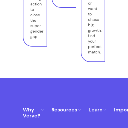
or
action
want
to
to
close
chase
the
big
super
growth,
gender
find
gap.
your
perfect
match.
Why
Resources
Learn
Impo
Verve?