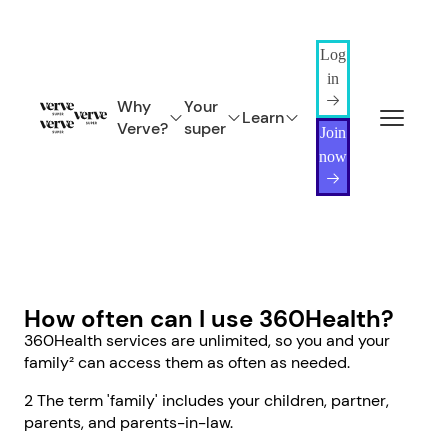
Log
in
Why
Your
Learn
Verve?
super
Join
now
How often can I use 360Health?
360Health services are unlimited, so you and your
family² can access them as often as needed.
2 The term 'family' includes your children, partner,
parents, and parents-in-law.