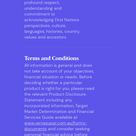
profound respect,
understanding and
commitment to
acknowledging First Nations
perspectives, culture,
languages, histories, country,
values and ancestors.
Terms and Conditions
All information is general and does
not take account of your objectives,
financial situation or needs. Before
deciding whether a particular
product is right for you, please read
the relevant Product Disclosure
Statement including any
incorporated information, Target
Market Determination and Financial
Services Guide available at
www.vervesuper.com.au/forms-
documents
and consider seeking
personal financial advice before