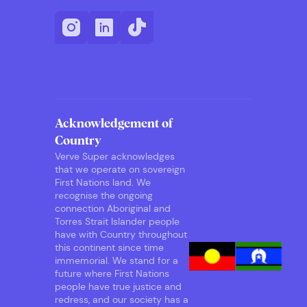
Acknowledgement of
Country
Verve Super acknowledges
that we operate on sovereign
First Nations land. We
recognise the ongoing
connection Aboriginal and
Torres Strait Islander people
have with Country throughout
this continent since time
immemorial. We stand for a
future where First Nations
people have true justice and
redress, and our society has a