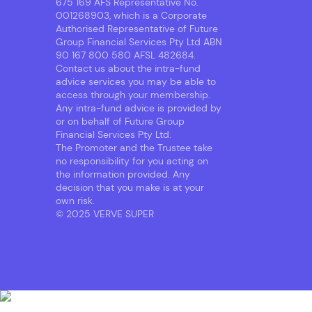
675 169 AFS Representative No.
001268903, which is a Corporate
Authorised Representative of Future
Group Financial Services Pty Ltd ABN
90 167 800 580 AFSL 482684.
Contact us about the intra-fund
advice services you may be able to
access through your membership.
Any intra-fund advice is provided by
or on behalf of Future Group
Financial Services Pty Ltd.
The Promoter and the Trustee take
no responsibility for you acting on
the information provided. Any
decision that you make is at your
own risk.
© 2025 VERVE SUPER