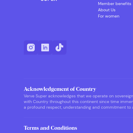
Member benefits
About Us
For women
Acknowledgement of Country
Verve Super acknowledges that we operate on sovereign F
with Country throughout this continent since time immemo
a profound respect, understanding and commitment to ack
Terms and Conditions