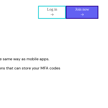
Log in
Join now
he same way as mobile apps.
ons that can store your MFA codes