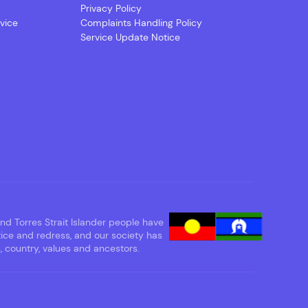
Privacy Policy
vice
Complaints Handling Policy
Service Update Notice
d Torres Strait Islander people have
tice and redress, and our society has
 country, values and ancestors.