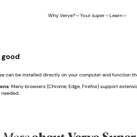
Why Verve?
Your super
Learn
l good
e can be installed directly on your computer and function t
ons:
Many browsers (Chrome, Edge, Firefox) support extensi
 needed.