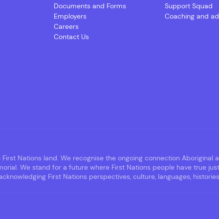
Documents and Forms
Support Squad
Employers
Coaching and ad
Careers
Contact Us
irst Nations land. We recognise the ongoing connection Aboriginal an
rial. We stand for a future where First Nations people have true jus
nowledging First Nations perspectives, culture, languages, histories,