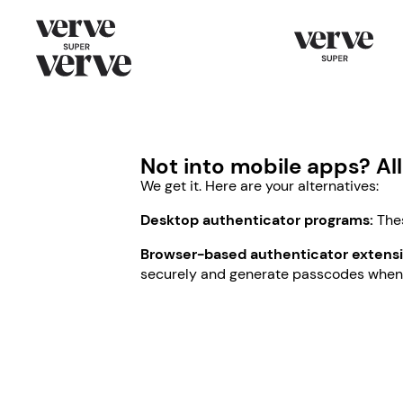
Not into mobile apps? Al
We get it. Here are your alternatives:
Desktop authenticator programs:
Thes
Browser-based authenticator extensi
securely and generate passcodes when