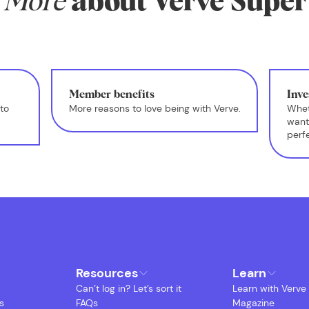
More
about Verve Super
Member benefits
Inve
to
More reasons to love being with Verve.
Whet
want
perf
Resources
Learn
Can’t log in? Let’s sort it
Learn with Verve
s
FAQs
Magazine