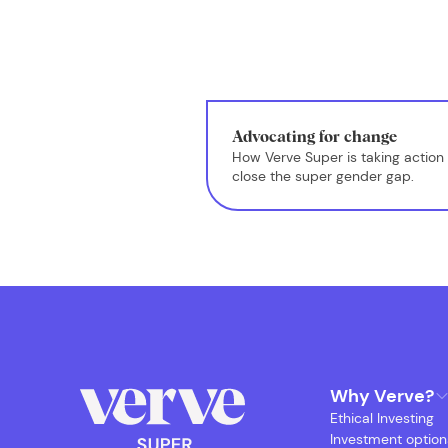
Advocating for change
How Verve Super is taking action 
close the super gender gap.
Why Verve?
Ethical Investing
Investment option