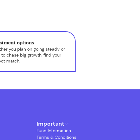
stment options
her you plan on going steady or
 to chase big growth, find your
ect match.
Important
Fund Information
Terms & Conditions