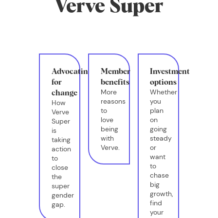
Verve Super
Advocating
Member
Investment
for
benefits
options
More
Whether
change
reasons
you
How
to
plan
Verve
love
on
Super
being
going
is
with
steady
taking
Verve.
or
action
want
to
to
close
chase
the
big
super
growth,
gender
find
gap.
your