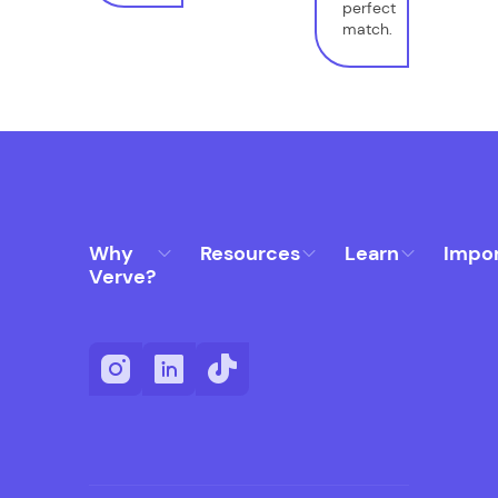
perfect
match.
Why
Resources
Learn
Impo
Verve?