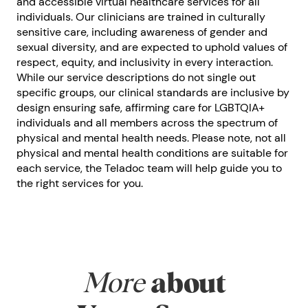
and accessible virtual healthcare services for all
individuals. Our clinicians are trained in culturally
sensitive care, including awareness of gender and
sexual diversity, and are expected to uphold values of
respect, equity, and inclusivity in every interaction.
While our service descriptions do not single out
specific groups, our clinical standards are inclusive by
design ensuring safe, affirming care for LGBTQIA+
individuals and all members across the spectrum of
physical and mental health needs. Please note, not all
physical and mental health conditions are suitable for
each service, the Teladoc team will help guide you to
the right services for you.
More
about