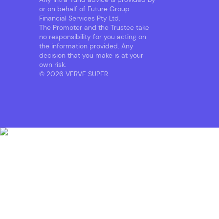
or on behalf of Future Group
Financial Services Pty Ltd.
The Promoter and the Trustee take
no responsibility for you acting on
the information provided. Any
decision that you make is at your
own risk.
© 2026 VERVE SUPER