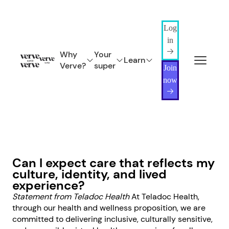
Log
in
Why
Your
Learn
Verve?
super
Join
now
Can I expect care that reflects my
culture, identity, and lived
experience?
Statement from Teladoc Health
At Teladoc Health,
through our health and wellness proposition, we are
committed to delivering inclusive, culturally sensitive,