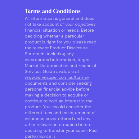
Terms and Conditions
All information is general and does
not take account of your objectives,
financial situation or needs. Before
deciding whether a particular
product is right for you, please read
the relevant Product Disclosure
Statement including any
incorporated information, Target
Market Determination and Financial
Services Guide available at
www.vervesuper.com.au/forms-
documents
and consider seeking
personal financial advice before
making a decision to acquire or
continue to hold an interest in the
product. You should consider the
different fees and costs, amount of
insurance cover offered and any
other relevant information before
deciding to transfer your super. Past
performance is