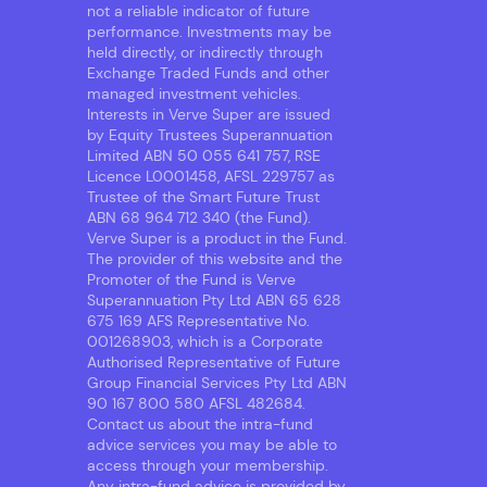
not a reliable indicator of future
performance. Investments may be
held directly, or indirectly through
Exchange Traded Funds and other
managed investment vehicles.
Interests in Verve Super are issued
by Equity Trustees Superannuation
Limited ABN 50 055 641 757, RSE
Licence L0001458, AFSL 229757 as
Trustee of the Smart Future Trust
ABN 68 964 712 340 (the Fund).
Verve Super is a product in the Fund.
The provider of this website and the
Promoter of the Fund is Verve
Superannuation Pty Ltd ABN 65 628
675 169 AFS Representative No.
001268903, which is a Corporate
Authorised Representative of Future
Group Financial Services Pty Ltd ABN
90 167 800 580 AFSL 482684.
Contact us about the intra-fund
advice services you may be able to
access through your membership.
Any intra-fund advice is provided by