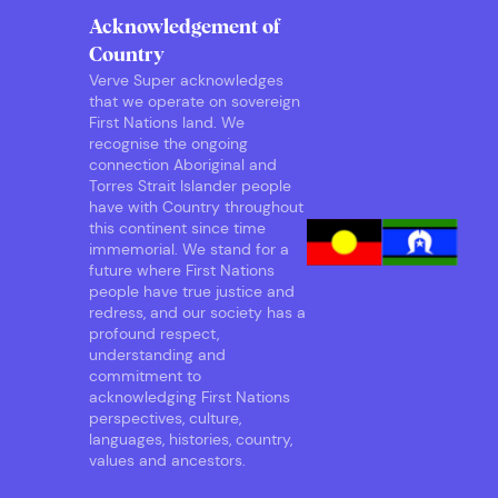
Acknowledgement of
Country
Verve Super acknowledges
that we operate on sovereign
First Nations land. We
recognise the ongoing
connection Aboriginal and
Torres Strait Islander people
have with Country throughout
this continent since time
immemorial. We stand for a
future where First Nations
people have true justice and
redress, and our society has a
profound respect,
understanding and
commitment to
acknowledging First Nations
perspectives, culture,
languages, histories, country,
values and ancestors.