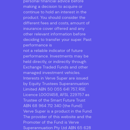
personal financial advice before
making a decision to acquire or
continue to hold an interest in the
product. You should consider the
different fees and costs, amount of
insurance cover offered and any
other relevant information before
deciding to transfer your super. Past
performance is
not a reliable indicator of future
performance. Investments may be
held directly, or indirectly through
Exchange Traded Funds and other
managed investment vehicles.
Interests in Verve Super are issued
by Equity Trustees Superannuation
Limited ABN 50 055 641 757, RSE
Licence L0001458, AFSL 229757 as
Trustee of the Smart Future Trust
ABN 68 964 712 340 (the Fund).
Verve Super is a product in the Fund.
The provider of this website and the
Promoter of the Fund is Verve
Superannuation Pty Ltd ABN 65 628