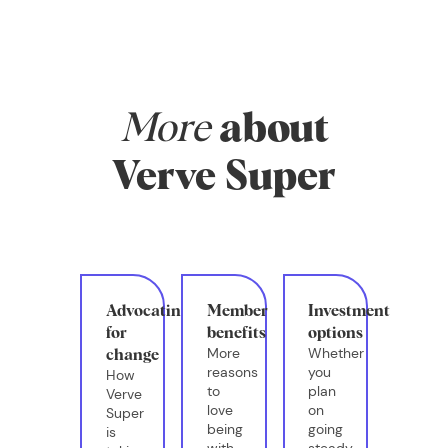
More
about
Verve Super
Advocating
Member
Investment
for
benefits
options
More
Whether
change
reasons
you
How
to
plan
Verve
love
on
Super
being
going
is
with
steady