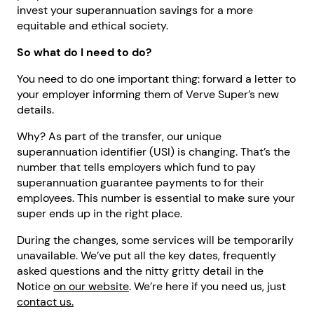
invest your superannuation savings for a more
equitable and ethical society.
So what do I need to do?
You need to do one important thing: forward a letter to
your employer informing them of Verve Super’s new
details.
Why? As part of the transfer, our unique
superannuation identifier (USI) is changing. That’s the
number that tells employers which fund to pay
superannuation guarantee payments to for their
employees. This number is essential to make sure your
super ends up in the right place.
During the changes, some services will be temporarily
unavailable. We’ve put all the key dates, frequently
asked questions and the nitty gritty detail in the
Notice
on our website
. We’re here if you need us, just
contact us.