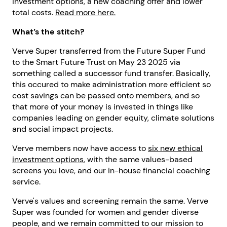
investment options, a new coaching offer and lower
total costs.
Read more here.
What’s the stitch?
Verve Super transferred from the Future Super Fund
to the Smart Future Trust on May 23 2025 via
something called a successor fund transfer. Basically,
this occured to make administration more efficient so
cost savings can be passed onto members, and so
that more of your money is invested in things like
companies leading on gender equity, climate solutions
and social impact projects.
Verve members now have access to
six new ethical
investment options
, with the same values-based
screens you love, and our in-house financial coaching
service.
Verve's values and screening remain the same. Verve
Super was founded for women and gender diverse
people, and we remain committed to our mission to