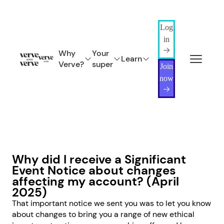
Log
in
Why
Your
Learn
Verve?
super
Join
now
Why did I receive a Significant
Event Notice about changes
affecting my account? (April
2025)
That important notice we sent you was to let you know
about changes to bring you a range of new ethical