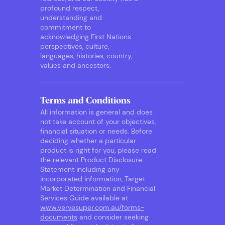
profound respect,
understanding and
commitment to
acknowledging First Nations
perspectives, culture,
languages, histories, country,
values and ancestors.
Terms and Conditions
All information is general and does
not take account of your objectives,
financial situation or needs. Before
deciding whether a particular
product is right for you, please read
the relevant Product Disclosure
Statement including any
incorporated information, Target
Market Determination and Financial
Services Guide available at
www.vervesuper.com.au/forms-
documents
and consider seeking