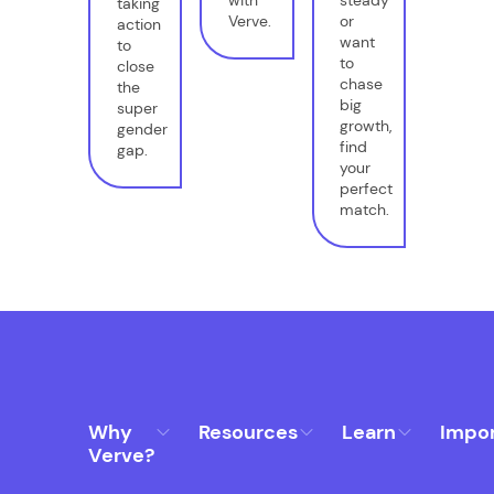
taking
Verve.
or
action
want
to
to
close
chase
the
big
super
growth,
gender
find
gap.
your
perfect
match.
Why
Resources
Learn
Impo
Verve?