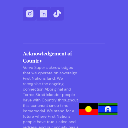
Acknowledgement of
Country
Verve Super acknowledges
that we operate on sovereign
First Nations land. We
recognise the ongoing
connection Aboriginal and
Torres Strait Islander people
have with Country throughout
this continent since time
immemorial. We stand for a
future where First Nations
people have true justice and
redress, and our society has a