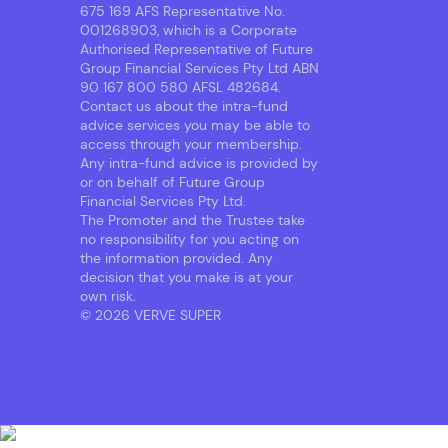
675 169 AFS Representative No.
001268903, which is a Corporate
Authorised Representative of Future
Group Financial Services Pty Ltd ABN
90 167 800 580 AFSL 482684.
Contact us about the intra-fund
advice services you may be able to
access through your membership.
Any intra-fund advice is provided by
or on behalf of Future Group
Financial Services Pty Ltd.
The Promoter and the Trustee take
no responsibility for you acting on
the information provided. Any
decision that you make is at your
own risk.
© 2026 VERVE SUPER