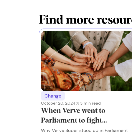
Find more resour
Change
October 20, 2024
3
min read
When Verve went to
Parliament to fight
financial abuse
Why Verve Super stood up in Parliament