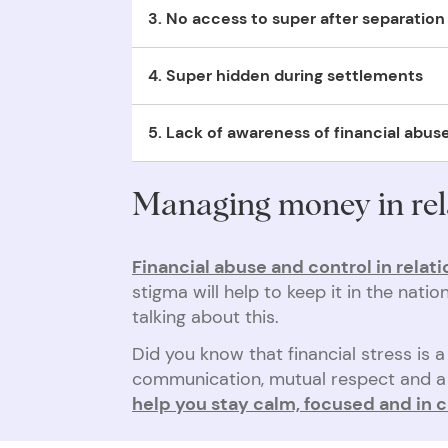
3. No access to super after separation
abuser, unless the victim had completed a
no
Not being able to access super to start over 
4. Super hidden during settlements
no means of housing themselves because the
Super is easy to hide during a separation sett
5. Lack of awareness of financial abus
settlement.
There’s not enough awareness around financial
Managing money in rel
Financial abuse and control in relati
stigma will help to keep it in the nat
talking about this.
Did you know that financial stress is
communication, mutual respect and a 
help you stay calm, focused and in c