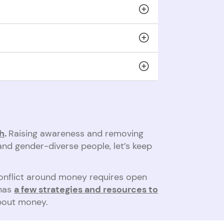
scape domestic abuse. They can be left with
ent to make it easier to seek a fair
talk about it more
and know what to look for.
gh
.
Raising awareness and removing
and gender-diverse people, let’s keep
conflict around money requires open
 has
a few strategies and resources to
about money.