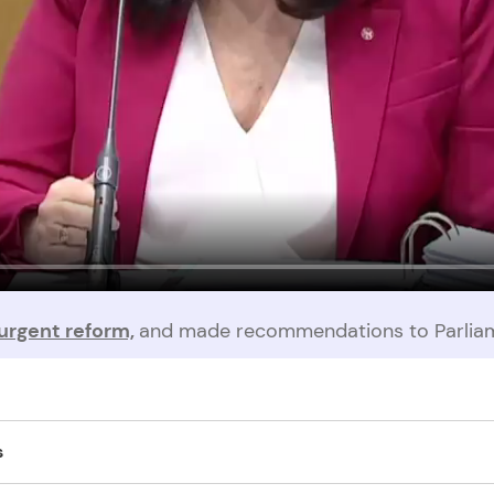
urgent reform,
and made recommendations to Parliam
t protected by regulations, and perpetrators are able to withdraw t
s
s after their victim’s death. Even in abuse-driven suicide cases, regu