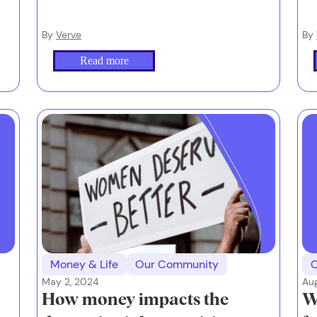
By
Verve
By
Read more
Money & Life
Our Community
May 2, 2024
Au
How money impacts the
W