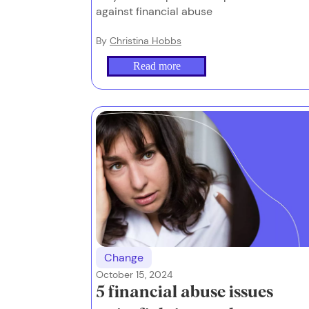
against financial abuse
By
Christina Hobbs
Read more
Change
October 15, 2024
5 financial abuse issues