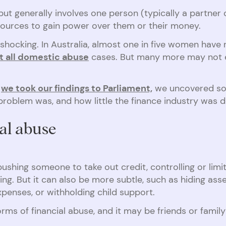
t generally involves one person (typically a partner or
esources to gain power over them or their money.
shocking. In Australia, almost one in five women have 
st all domestic abuse
cases. But many more may not ev
we took our findings to Parliament,
we uncovered so
oblem was, and how little the finance industry was d
ial abuse
ushing someone to take out credit, controlling or limi
ng. But it can also be more subtle, such as hiding ass
xpenses, or withholding child support.
orms of financial abuse, and it may be friends or fami