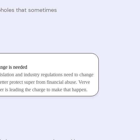
opholes that sometimes
nge is needed
islation and industry regulations need to change
etter protect super from financial abuse. Verve
er is leading the charge to make that happen.