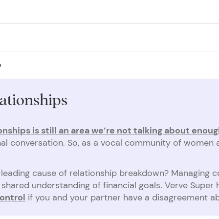
n-lapsing binding nomination form
.
following separation has caused lifelong hardship for survivors who e
y cannot access their super.
lement, without using a costly court process. We’re asking the governm
e
 abuse. The government, financial institutions and society
needs to 
ationships
onships is still an area we’re not talking about enou
ional conversation. So, as a vocal community of women 
 a leading cause of relationship breakdown? Managing 
shared understanding of financial goals. Verve Super
ontrol
if you and your partner have a disagreement 