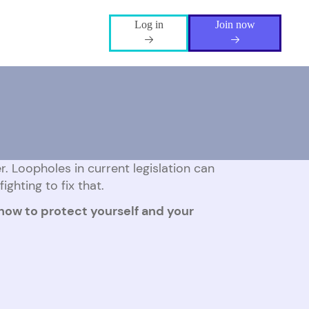
Log in
Join now
. Loopholes in current legislation can
ighting to fix that.
 how to protect yourself and your