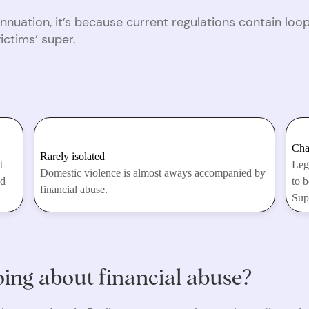
nnuation, it’s because current regulations contain lo
victims’ super.
Cha
Rarely isolated
t
Leg
Domestic violence is almost aways accompanied by
nd
to b
financial abuse.
Sup
ing about financial abuse?