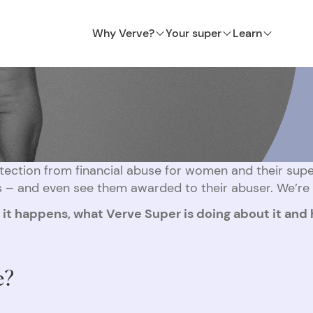
Why Verve?
Your super
Learn
ection from financial abuse for women and their super
 – and even see them awarded to their abuser. We’re f
y it happens, what Verve Super is doing about it and
e?