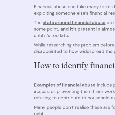
Financial abuse can take many forms bu
exploiting someone else’s financial r
The
stats around financial abuse
are 
some point,
and it’s present in almo
until it’s too late.
While researching the problem before
disappointed to how widespread the pr
How to identify financ
Examples of financial abuse
include p
access, or preventing them from worki
refusing to contribute to household e
Many people don’t realise these are f
right.