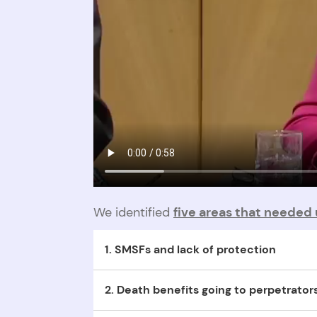
We identified
five areas that needed 
1. SMSFs and lack of protection
Joint Self-Managed Super Funds (SMSFs) are no
2. Death benefits going to perpetrator
Funds are automatically released to perpetrator