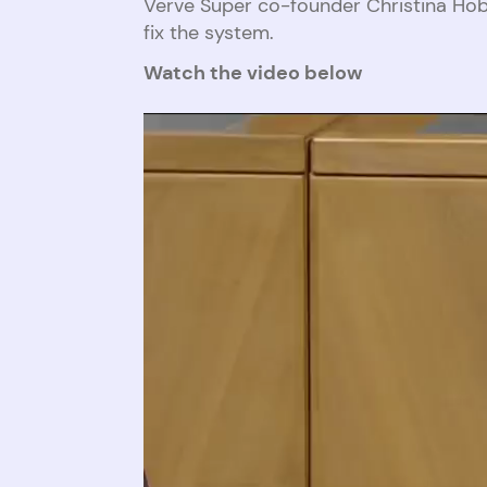
Verve Super co-founder Christina Hob
fix the system.
Watch the video below