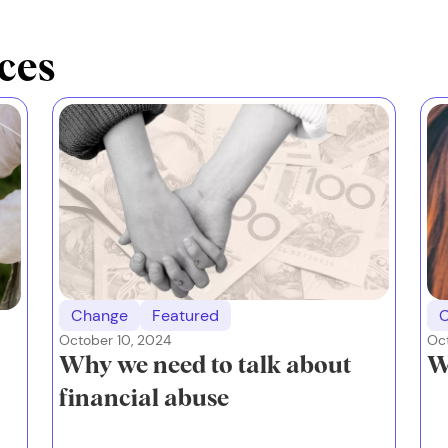
ces
Change
Featured
October 10, 2024
Oct
Why we need to talk about
W
financial abuse