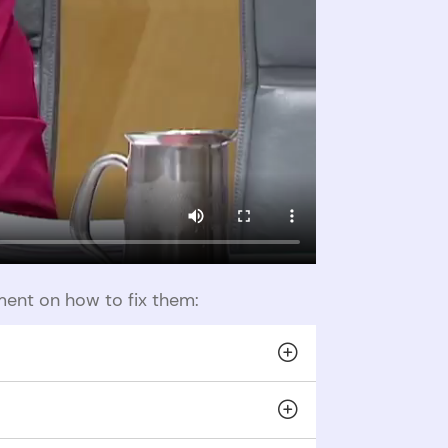
ent on how to fix them:
heir partner’s funds without consent.
lations divert victims’ funds to the