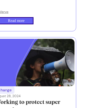
Verve
Read more
Change
gust 28, 2024
orking to protect super