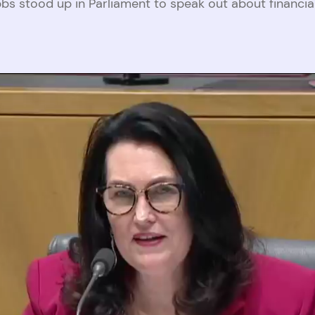
bs stood up in Parliament to speak out about financi