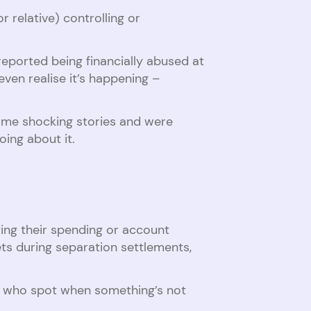
 relative) controlling or
reported being financially abused at
en realise it’s happening –
me shocking stories and were
oing about it.
ting their spending or account
ets during separation settlements,
ly who spot when something’s not