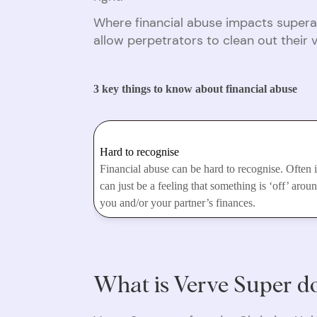
Where financial abuse impacts supera
allow perpetrators to clean out their 
3 key things to know about financial abuse
Hard to recognise
Financial abuse can be hard to recognise. Often i
can just be a feeling that something is ‘off’ arou
you and/or your partner’s finances.
What is Verve Super do