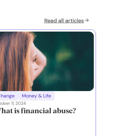
Read all
articles
Change
Money & Life
ober 11, 2024
hat is financial abuse?