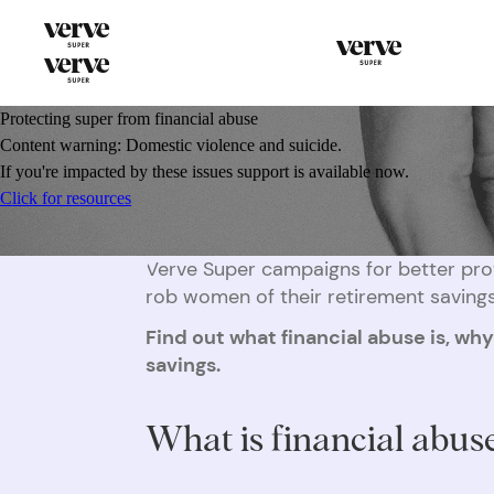
Protecting super from financial abuse
Content warning: Domestic violence and suicide.
If you're impacted by these issues support is available now.
Click for resources
Verve Super campaigns for better prot
rob women of their retirement savings
Find out what financial abuse is, wh
savings.
What is financial abus