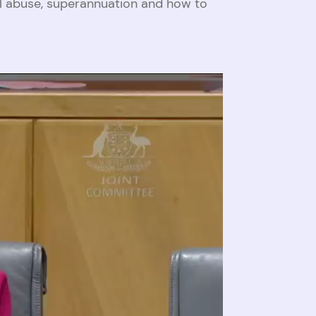
al abuse, superannuation and how to