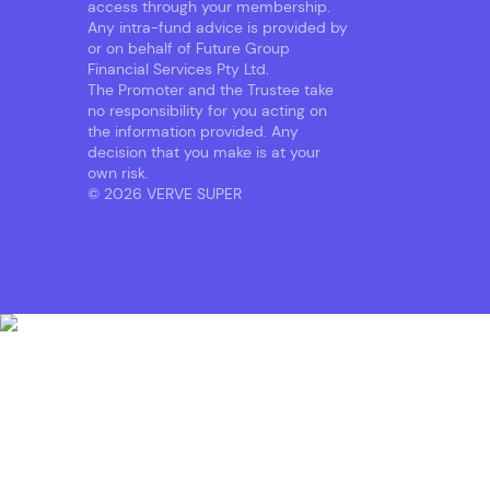
access through your membership.
Any intra-fund advice is provided by
or on behalf of Future Group
Financial Services Pty Ltd.
The Promoter and the Trustee take
no responsibility for you acting on
the information provided. Any
decision that you make is at your
own risk.
© 2026 VERVE SUPER