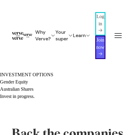
Log
in
Why
Your
Learn
Verve?
super
Join
now
INVESTMENT OPTIONS
Gender Equity
Australian Shares
Invest in progress.
Back the companies