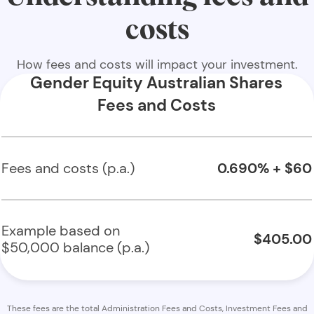
costs
How fees and costs will impact your investment.
Gender Equity Australian Shares
Fees and Costs
Fees and costs (p.a.)
0.690% + $60
Example based on
$405.00
$50,000 balance (p.a.)
These fees are the total Administration Fees and Costs, Investment Fees and