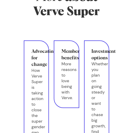
Verve Super
Advocating
Member
Investment
for
benefits
options
More
Whether
change
reasons
you
How
to
plan
Verve
love
on
Super
being
going
is
with
steady
taking
Verve.
or
action
want
to
to
close
chase
the
big
super
growth,
gender
find
gap.