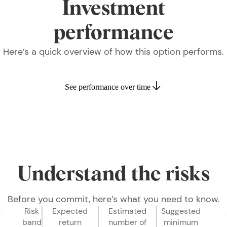
Investment
performance
Here’s a quick overview of how this option performs.
See performance over time
Understand the risks
Before you commit, here’s what you need to know.
Risk
Expected
Estimated
Suggested
band
return
number of
minimum