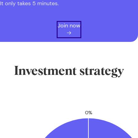
It only takes 5 minutes.
Join now
Investment strategy