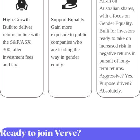
All-in on
Australian shares,
with a focus on
High-Growth
Support Equality
Gender Equality.
Built to deliver
Gain more
Built for investors
returns in line with
exposure to public
ready to take on
the S&P/ASX
companies who
increased risk in
300, after
are leading the
negative returns in
investment fees
way in gender
pursuit of long-
and tax.
equity.
term returns.
Aggressive? Yes.
Purpose-driven?
Absolutely.
Ready to join Verve?