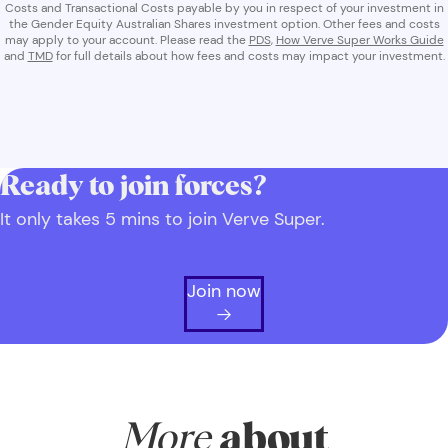
Costs and Transactional Costs payable by you in respect of your investment in
the Gender Equity Australian Shares investment option. Other fees and costs
may apply to your account. Please read the
PDS
,
How Verve Super Works Guide
and
TMD
for full details about how fees and costs may impact your investment.
Ready to join forces?
It only takes 5 mins to join Verve Super.
Join now
More
about