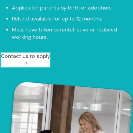
Applies for parents by birth or adoption.
Refund available for up to 12 months.
Must have taken parental leave or reduced
working hours.
Contact us to apply