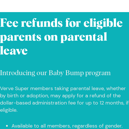
Fee refunds for eligible
parents on parental
leave
Introducing our Baby Bump program
Verve Super members taking parental leave, whether
by birth or adoption, may apply for a refund of the
dollar-based administration fee for up to 12 months, if
eligible.
Available to all members, regardless of gender.