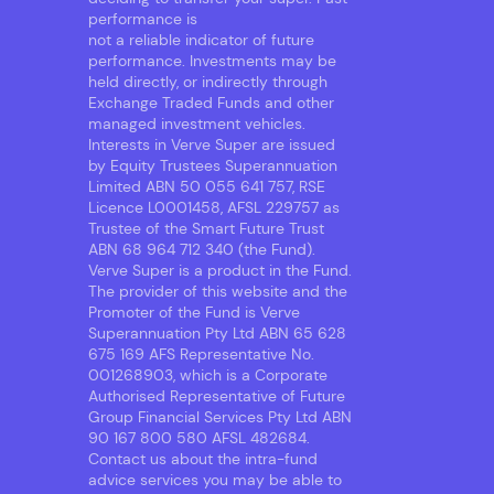
performance is
not a reliable indicator of future
performance. Investments may be
held directly, or indirectly through
Exchange Traded Funds and other
managed investment vehicles.
Interests in Verve Super are issued
by Equity Trustees Superannuation
Limited ABN 50 055 641 757, RSE
Licence L0001458, AFSL 229757 as
Trustee of the Smart Future Trust
ABN 68 964 712 340 (the Fund).
Verve Super is a product in the Fund.
The provider of this website and the
Promoter of the Fund is Verve
Superannuation Pty Ltd ABN 65 628
675 169 AFS Representative No.
001268903, which is a Corporate
Authorised Representative of Future
Group Financial Services Pty Ltd ABN
90 167 800 580 AFSL 482684.
Contact us about the intra-fund
advice services you may be able to