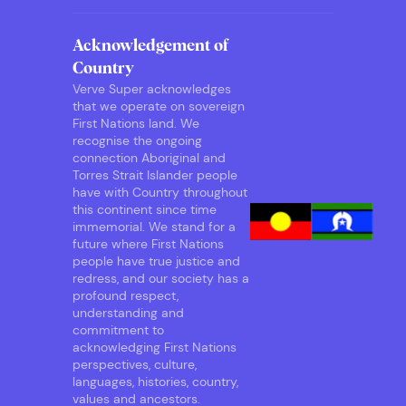
Acknowledgement of
Country
Verve Super acknowledges
that we operate on sovereign
First Nations land. We
recognise the ongoing
connection Aboriginal and
Torres Strait Islander people
have with Country throughout
this continent since time
immemorial. We stand for a
future where First Nations
people have true justice and
redress, and our society has a
profound respect,
understanding and
commitment to
acknowledging First Nations
perspectives, culture,
languages, histories, country,
values and ancestors.