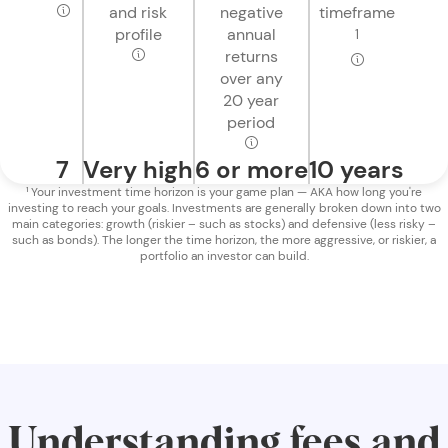
and risk
negative
timeframe
profile
annual
1
returns
over any
20 year
period
7
Very high
6 or more
10 years
¹ Your investment time horizon is your game plan — AKA how long you're
investing to reach your goals. Investments are generally broken down into two
main categories: growth (riskier – such as stocks) and defensive (less risky –
such as bonds). The longer the time horizon, the more aggressive, or riskier, a
portfolio an investor can build.
Understanding fees and