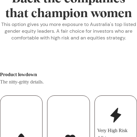
that champion women
This option gives you more exposure to Australia's top listed
gender equity leaders. A fair choice for investors who are
comfortable with high risk and an equities strategy.
Product lowdown
The nitty-gritty details.
Very High Risk