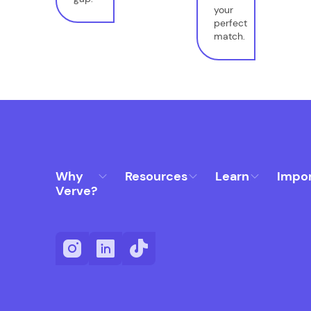
your
perfect
match.
Why
Resources
Learn
Impo
Verve?