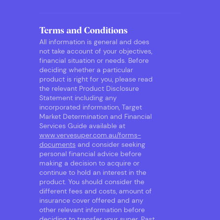
Terms and Conditions
All information is general and does
not take account of your objectives,
financial situation or needs. Before
deciding whether a particular
product is right for you, please read
the relevant Product Disclosure
Statement including any
incorporated information, Target
Market Determination and Financial
Services Guide available at
www.vervesuper.com.au/forms-
documents
and consider seeking
personal financial advice before
making a decision to acquire or
continue to hold an interest in the
product. You should consider the
different fees and costs, amount of
insurance cover offered and any
other relevant information before
deciding to transfer your super. Past