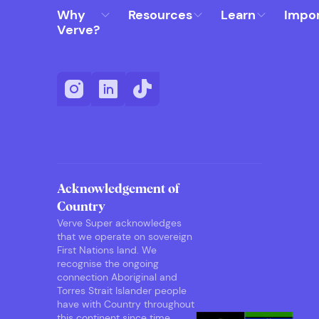
Why
Resources
Learn
Impo
Verve?
Acknowledgement of
Country
Verve Super acknowledges
that we operate on sovereign
First Nations land. We
recognise the ongoing
connection Aboriginal and
Torres Strait Islander people
have with Country throughout
this continent since time