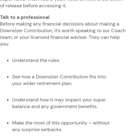
of release before accessing it.
Talk to a professional
Before making any financial decisions about making a
Downsizer Contribution, it’s worth speaking to our Coach
team, or your licensed financial adviser. They can help
you:
Understand the rules
See how a Downsizer Contribution fits into
your wider retirement plan.
Understand how it may impact your super
balance and any government benefits.
Make the most of this opportunity – without
any surprise setbacks.