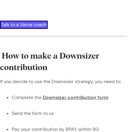
Talk to a Verve coach
How to make a Downsizer
contribution
If you decide to use the Downsizer strategy, you need to:
Complete the
Downsizer contribution form
Send the form to us
Pay your contribution by BPAY, within 90