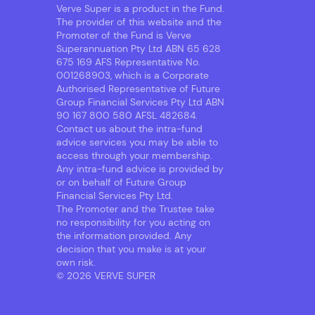
Verve Super is a product in the Fund.
The provider of this website and the
Promoter of the Fund is Verve
Superannuation Pty Ltd ABN 65 628
675 169 AFS Representative No.
001268903, which is a Corporate
Authorised Representative of Future
Group Financial Services Pty Ltd ABN
90 167 800 580 AFSL 482684.
Contact us about the intra-fund
advice services you may be able to
access through your membership.
Any intra-fund advice is provided by
or on behalf of Future Group
Financial Services Pty Ltd.
The Promoter and the Trustee take
no responsibility for you acting on
the information provided. Any
decision that you make is at your
own risk.
© 2026 VERVE SUPER