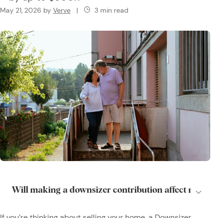
May 21, 2026
by
Verve
|
3 min read
If you’re thinking about selling your home, a Downsizer