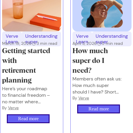
Verve
Understanding
Verve
Understanding
Learn
super
Learn
super
March 19, 2026
3
min read
April 3, 2026
5
min read
Getting started
How much
with
super do I
retirement
need?
Members often ask us:
planning
How much super
Here’s your roadmap
should I have? Short
to financial freedom –
answer: It depends on
By
Verve
no matter where
the future you want.
you’re starting from.
By
Verve
Read more
Read more