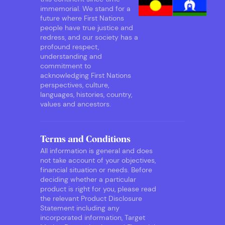
immemorial. We stand for a
future where First Nations
people have true justice and
redress, and our society has a
profound respect,
understanding and
commitment to
acknowledging First Nations
perspectives, culture,
languages, histories, country,
values and ancestors.
Terms and Conditions
All information is general and does
not take account of your objectives,
financial situation or needs. Before
deciding whether a particular
product is right for you, please read
the relevant Product Disclosure
Statement including any
incorporated information, Target