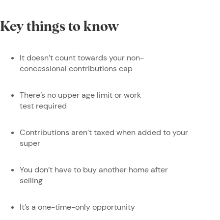
Key things to know
It doesn’t count towards your non-
concessional contributions cap
There’s no upper age limit or work
test required
Contributions aren’t taxed when added to your
super
You don’t have to buy another home after
selling
It’s a one-time-only opportunity