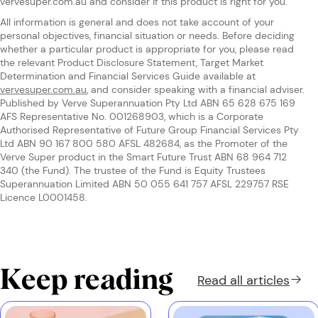
vervesuper.com.au and consider if this product is right for you.
All information is general and does not take account of your
personal objectives, financial situation or needs. Before deciding
whether a particular product is appropriate for you, please read
the relevant Product Disclosure Statement, Target Market
Determination and Financial Services Guide available at
vervesuper.com.au
, and consider speaking with a financial adviser.
Published by Verve Superannuation Pty Ltd ABN 65 628 675 169
AFS Representative No. 001268903, which is a Corporate
Authorised Representative of Future Group Financial Services Pty
Ltd ABN 90 167 800 580 AFSL 482684, as the Promoter of the
Verve Super product in the Smart Future Trust ABN 68 964 712
340 (the Fund). The trustee of the Fund is Equity Trustees
Superannuation Limited ABN 50 055 641 757 AFSL 229757 RSE
Licence L0001458.
Keep reading
Read all
articles