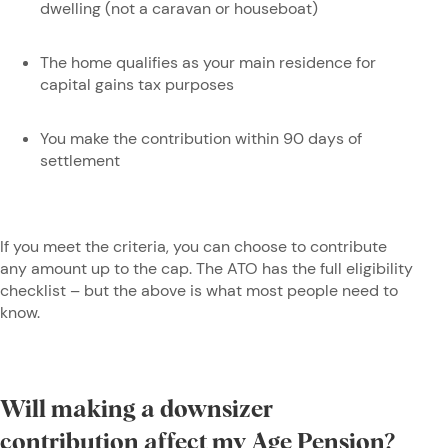
dwelling (not a caravan or houseboat)
The home qualifies as your main residence for
capital gains tax purposes
You make the contribution within 90 days of
settlement
If you meet the criteria, you can choose to contribute
any amount up to the cap. The ATO has the full eligibility
checklist – but the above is what most people need to
know.
Will making a downsizer
contribution affect my Age Pension?