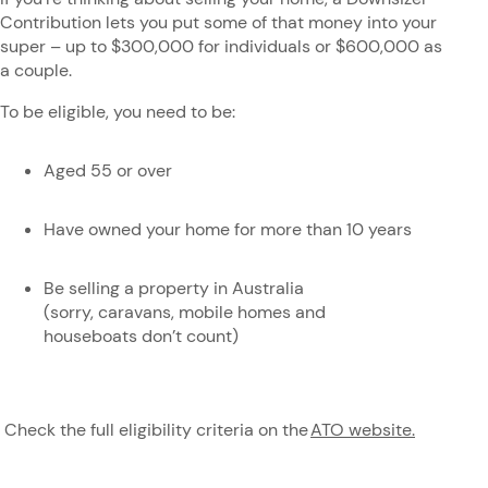
Contribution lets you put some of that money into your
super – up to $300,000 for individuals or $600,000 as
a couple.
To be eligible, you need to be:
Aged 55 or over
Have owned your home for more than 10 years
Be selling a property in Australia
(sorry, caravans, mobile homes and
houseboats don’t count)
Check the full eligibility criteria on the
ATO website.