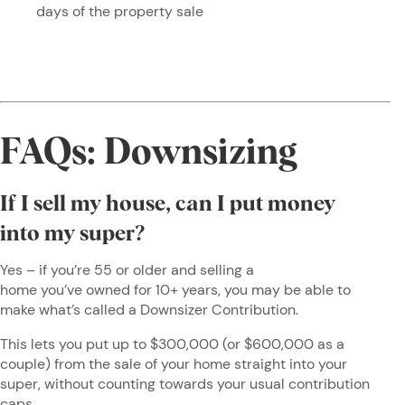
days of the property sale
FAQs: Downsizing
If I sell my house, can I put money
into my super?
Yes – if you’re 55 or older and selling a
home you’ve owned for 10+ years, you may be able to
make what’s called a Downsizer Contribution.
This lets you put up to $300,000 (or $600,000 as a
couple) from the sale of your home straight into your
super, without counting towards your usual contribution
caps.