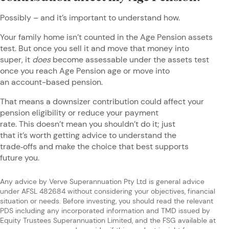
Possibly – and it’s important to understand how.
Your family home isn’t counted in the Age Pension assets
test. But once you sell it and move that money into
super, it
does
become assessable under the assets test
once you reach Age Pension age or move into
an account-based pension.
That means a downsizer contribution could affect your
pension eligibility or reduce your payment
rate. This doesn’t mean you shouldn’t do it; just
that it’s worth getting advice to understand the
trade‑offs and make the choice that best supports
future you.
Any advice by Verve Superannuation Pty Ltd is general advice
under AFSL 482684 without considering your objectives, financial
situation or needs. Before investing, you should read the relevant
PDS including any incorporated information and TMD issued by
Equity Trustees Superannuation Limited, and the FSG available at