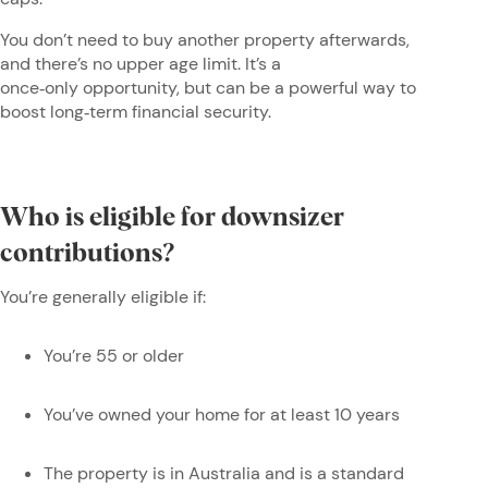
You don’t need to buy another property afterwards,
and there’s no upper age limit. It’s a
once‑only opportunity, but can be a powerful way to
boost long‑term financial security.
Who is eligible for downsizer
contributions?
You’re generally eligible if:
You’re 55 or older
You’ve owned your home for at least 10 years
The property is in Australia and is a standard