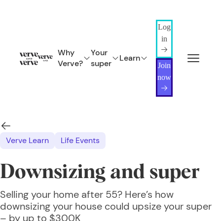
Log
in
Why
Your
Learn
Verve?
super
Join
now
Verve Learn
Life Events
Downsizing and super
Selling your home after 55? Here’s how
downsizing your house could upsize your super
– by up to $300K