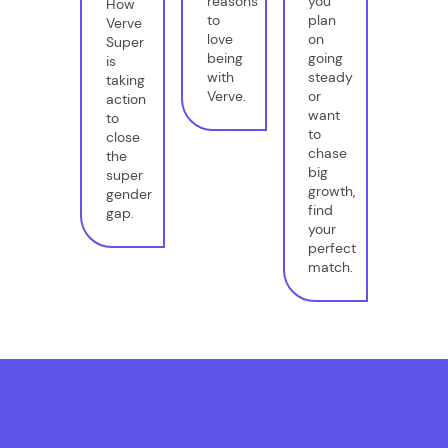
reasons
you
How
to
plan
Verve
love
on
Super
being
going
is
with
steady
taking
Verve.
or
action
want
to
to
close
chase
the
big
super
growth,
gender
find
gap.
your
perfect
match.