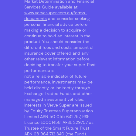
Market Determination and Financial
Services Guide available at
www.vervesuper.com.au/forms-
documents
and consider seeking
personal financial advice before
making a decision to acquire or
continue to hold an interest in the
product. You should consider the
different fees and costs, amount of
insurance cover offered and any
other relevant information before
deciding to transfer your super. Past
performance is
not a reliable indicator of future
performance. Investments may be
held directly, or indirectly through
Exchange Traded Funds and other
managed investment vehicles.
Interests in Verve Super are issued
by Equity Trustees Superannuation
Limited ABN 50 055 641 757, RSE
Licence L0001458, AFSL 229757 as
Trustee of the Smart Future Trust
ABN 68 964 712 340 (the Fund).