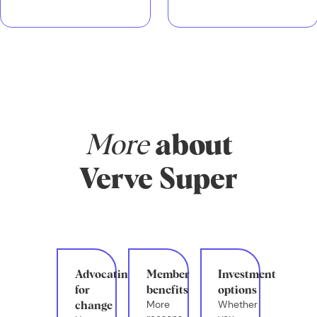
More
about
Verve Super
Advocating
Member
Investment
for
benefits
options
More
Whether
change