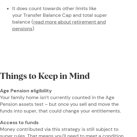
It does count towards other limits like
your Transfer Balance Cap and total super
balance (
read more about retirement and
pensions
)
Things to Keep in Mind
Age Pension eligibility
Your family home isn’t currently counted in the Age
Pension assets test – but once you sell and move the
funds into super, that could change your entitlements.
Access to funds
Money contributed via this strategy is still subject to
super rules. That means you’ll need to meet a condition