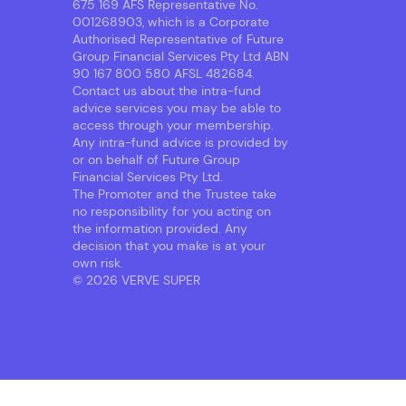
675 169 AFS Representative No.
001268903, which is a Corporate
Authorised Representative of Future
Group Financial Services Pty Ltd ABN
90 167 800 580 AFSL 482684.
Contact us about the intra-fund
advice services you may be able to
access through your membership.
Any intra-fund advice is provided by
or on behalf of Future Group
Financial Services Pty Ltd.
The Promoter and the Trustee take
no responsibility for you acting on
the information provided. Any
decision that you make is at your
own risk.
© 2026 VERVE SUPER