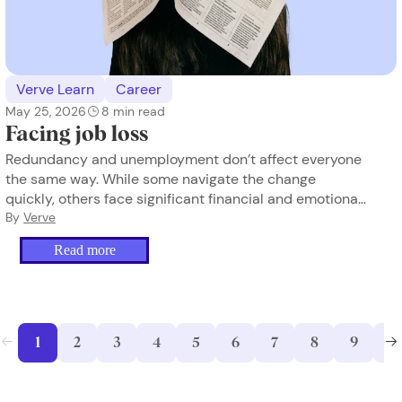
Verve Learn
Career
May 25, 2026
8
min read
Facing job loss
Redundancy and unemployment don’t affect everyone
the same way. While some navigate the change
quickly, others face significant financial and emotional
strain, especially when income disappears. Here’s how
By
Verve
to find stability and move forward.
Read more
1
2
3
4
5
6
7
8
9
10