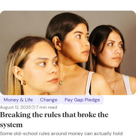
Money & Life
Change
Pay Gap Pledge
August 12, 2025
7
min read
Breaking the rules that broke the
system
Some old-school rules around money can actually hold