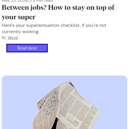
May 25, 2026
5
min read
Between jobs? How to stay on top of
your super
Here's your superannuation checklist, if you're not
currently working.
By
Verve
Read more