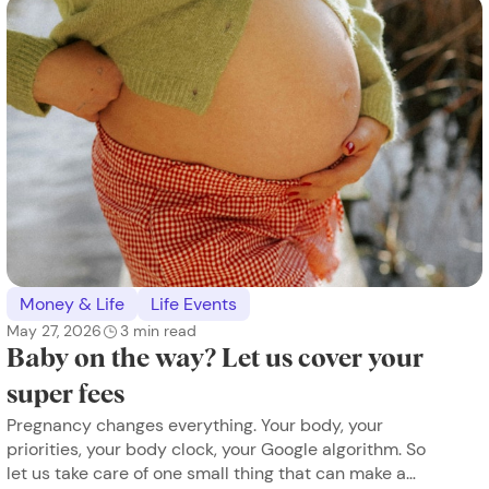
Money & Life
Life Events
May 27, 2026
3
min read
Baby on the way? Let us cover your
super fees
Pregnancy changes everything. Your body, your
priorities, your body clock, your Google algorithm. So
let us take care of one small thing that can make a