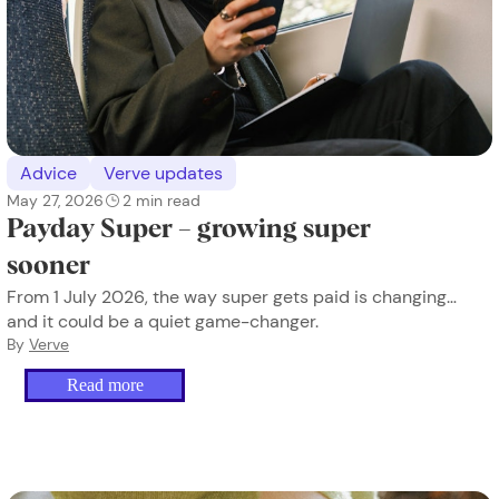
Advice
Verve updates
May 27, 2026
2
min read
Payday Super – growing super
sooner
From 1 July 2026, the way super gets paid is changing…
and it could be a quiet game-changer.
By
Verve
Read more