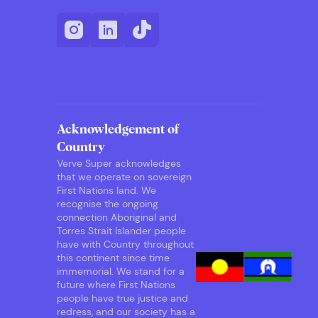
Acknowledgement of
Country
Verve Super acknowledges
that we operate on sovereign
First Nations land. We
recognise the ongoing
connection Aboriginal and
Torres Strait Islander people
have with Country throughout
this continent since time
immemorial. We stand for a
future where First Nations
people have true justice and
redress, and our society has a