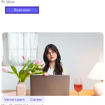
difference.
By
Verve
Read more
Verve Learn
Career