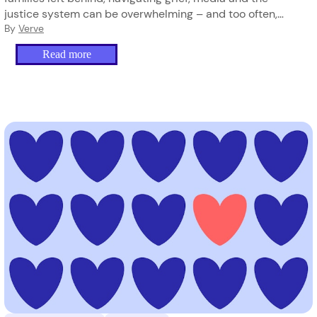
justice system can be overwhelming – and too often,
they’re doing it alone.
By
Verve
Read more