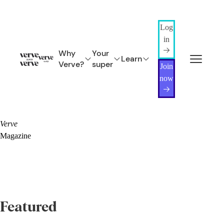
Log
in
Why
Your
Learn
Verve?
super
Join
now
Verve
Magazine
Featured