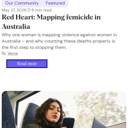
Our Community
Featured
May 27, 2026
9
min read
Red Heart: Mapping femicide in
Australia
Why one woman is mapping violence against women in
Australia – and why counting these deaths properly is
the first step to stopping them.
By
Verve
Read more