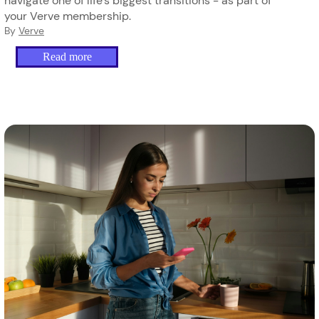
navigate one of life's biggest transitions - as part of
your Verve membership.
By
Verve
Read more