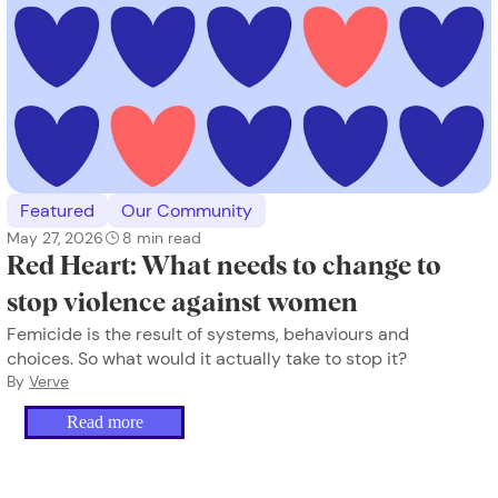
Featured
Our Community
May 27, 2026
8
min read
Red Heart: What needs to change to
stop violence against women
Femicide is the result of systems, behaviours and
choices. So what would it actually take to stop it?
By
Verve
Read more