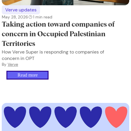
Verve updates
May 28, 2026
1
min read
Taking action toward companies of
concern in Occupied Palestinian
Territories
How Verve Super is responding to companies of
concern in OPT
By
Verve
Read more