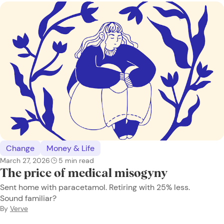
Change
Money & Life
March 27, 2026
5
min read
The price of medical misogyny
Sent home with paracetamol. Retiring with 25% less.
Sound familiar?
By
Verve