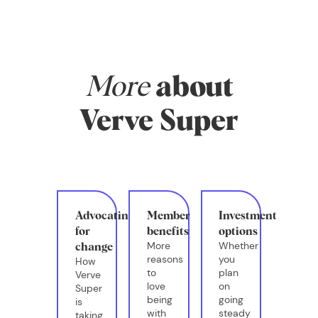
More
about
Verve Super
Advocating
Member
Investment
for
benefits
options
More
Whether
change
reasons
you
How
to
plan
Verve
love
on
Super
being
going
is
with
steady
taking