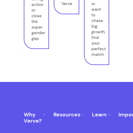
Verve.
or
action
want
to
to
close
chase
the
big
super
growth,
gender
find
gap.
your
perfect
match.
Why
Resources
Learn
Impo
Verve?