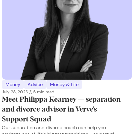
Money
Advice
Money & Life
July 28, 2026
5
min read
Meet Philippa Kearney — separation
and divorce advisor in Verve's
Support Squad
Our separation and divorce coach can help you