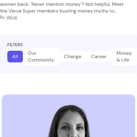
women back. 'Never mention money'? Not helpful. Meet
the Verve Super members busting money myths to
reclaim their financial future.
By
Verve
FILTERS
Our
Money
All
Change
Career
Community
& Life