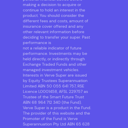
making a decision to acquire or
continue to hold an interest in the
product. You should consider the
different fees and costs, amount of
insurance cover offered and any
other relevant information before
deciding to transfer your super. Past
performance is
not a reliable indicator of future
performance. Investments may be
held directly, or indirectly through
Exchange Traded Funds and other
managed investment vehicles.
Interests in Verve Super are issued
by Equity Trustees Superannuation
Limited ABN 50 055 641 757, RSE
Licence L0001458, AFSL 229757 as
Trustee of the Smart Future Trust
ABN 68 964 712 340 (the Fund).
Verve Super is a product in the Fund.
The provider of this website and the
Promoter of the Fund is Verve
Superannuation Pty Ltd ABN 65 628