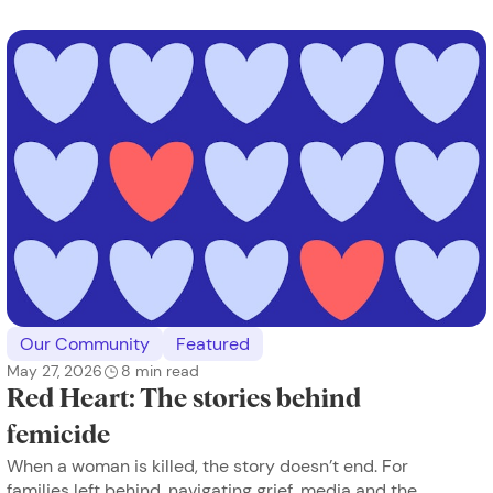
Our Community
Featured
May 27, 2026
8
min read
Red Heart: The stories behind
femicide
When a woman is killed, the story doesn’t end. For
families left behind, navigating grief, media and the