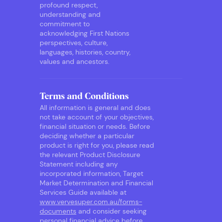
profound respect,
understanding and
commitment to
acknowledging First Nations
perspectives, culture,
languages, histories, country,
values and ancestors.
Terms and Conditions
All information is general and does
not take account of your objectives,
financial situation or needs. Before
deciding whether a particular
product is right for you, please read
the relevant Product Disclosure
Statement including any
incorporated information, Target
Market Determination and Financial
Services Guide available at
www.vervesuper.com.au/forms-
documents
and consider seeking
personal financial advice before