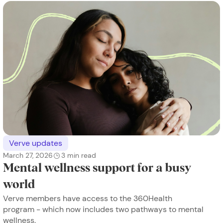
Verve updates
March 27, 2026
3
min read
Mental wellness support for a busy
world
Verve members have access to the 360Health
program - which now includes two pathways to mental
wellness.