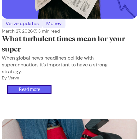
Verve updates
Money
March 27, 2026
3
min read
What turbulent times mean for your
super
When global news headlines collide with
superannuation, it’s important to have a strong
strategy.
By
Verve
Read more