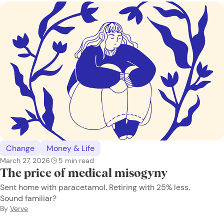
Change
Money & Life
March 27, 2026
5
min read
The price of medical misogyny
Sent home with paracetamol. Retiring with 25% less.
Sound familiar?
By
Verve