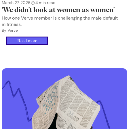
March 27, 2026
4
min read
'We didn't look at women as women'
How one Verve member is challenging the male default
in fitness.
By
Verve
Read more