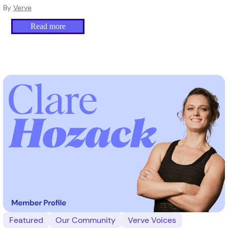
By
Verve
Read more
Featured
Our Community
Verve Voices