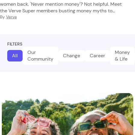
women back. 'Never mention money'? Not helpful. Meet
the Verve Super members busting money myths to
reclaim their financial future.
By
Verve
FILTERS
Our
Money
All
Change
Career
Community
& Life