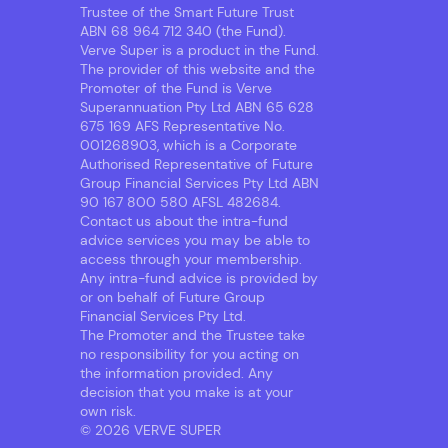
Trustee of the Smart Future Trust
ABN 68 964 712 340 (the Fund).
Verve Super is a product in the Fund.
The provider of this website and the
Promoter of the Fund is Verve
Superannuation Pty Ltd ABN 65 628
675 169 AFS Representative No.
001268903, which is a Corporate
Authorised Representative of Future
Group Financial Services Pty Ltd ABN
90 167 800 580 AFSL 482684.
Contact us about the intra-fund
advice services you may be able to
access through your membership.
Any intra-fund advice is provided by
or on behalf of Future Group
Financial Services Pty Ltd.
The Promoter and the Trustee take
no responsibility for you acting on
the information provided. Any
decision that you make is at your
own risk.
© 2026 VERVE SUPER