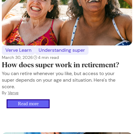
Verve Learn
Understanding super
March 30, 2026
4
min read
How does super work in retirement?
You can retire whenever you like, but access to your
super depends on your age and situation. Here's the
score.
By
Verve
Read more