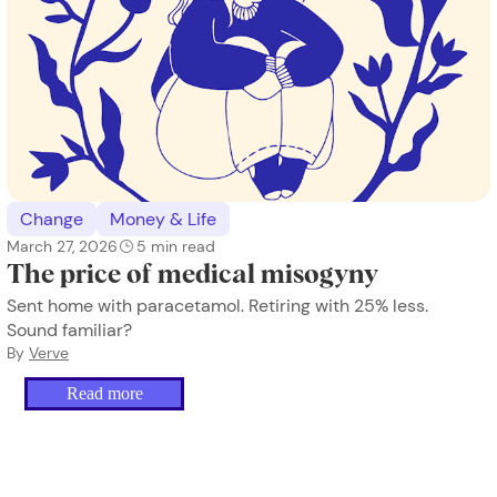
Change
Money & Life
March 27, 2026
5
min read
The price of medical misogyny
Sent home with paracetamol. Retiring with 25% less.
Sound familiar?
By
Verve
Read more