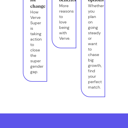
More
Whether
change
reasons
you
How
to
plan
Verve
love
on
Super
being
going
is
with
steady
taking
Verve.
or
action
want
to
to
close
chase
the
big
super
growth,
gender
find
gap.
your
perfect
match.