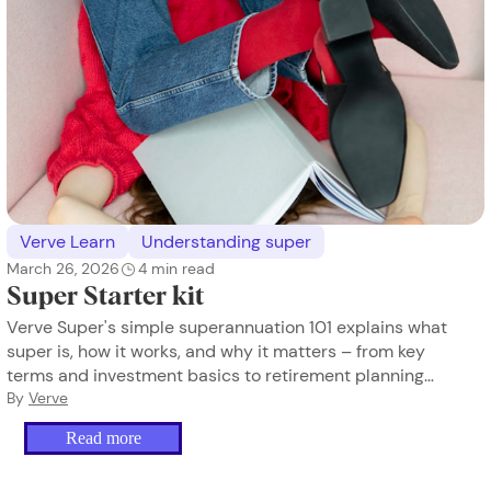
Verve Learn
Understanding super
March 26, 2026
4
min read
Super Starter kit
Verve Super's simple superannuation 101 explains what
super is, how it works, and why it matters – from key
terms and investment basics to retirement planning
and lost super. Designed to empower women to take
By
Verve
control of their financial future.
Read more