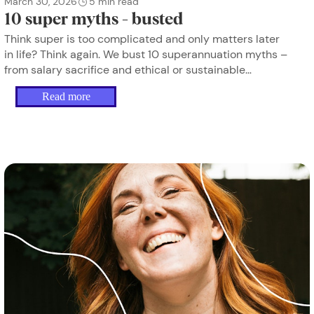
March 30, 2026
5
min read
10 super myths - busted
Think super is too complicated and only matters later
in life? Think again. We bust 10 superannuation myths –
from salary sacrifice and ethical or sustainable
investing to insurance and career breaks – so women
Read more
can take small, confident steps towards financial
security.