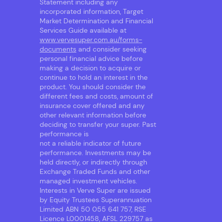
Statement including any
incorporated information, Target
Market Determination and Financial
Services Guide available at
www.vervesuper.com.au/forms-
documents
and consider seeking
personal financial advice before
making a decision to acquire or
continue to hold an interest in the
product. You should consider the
different fees and costs, amount of
insurance cover offered and any
other relevant information before
deciding to transfer your super. Past
performance is
not a reliable indicator of future
performance. Investments may be
held directly, or indirectly through
Exchange Traded Funds and other
managed investment vehicles.
Interests in Verve Super are issued
by Equity Trustees Superannuation
Limited ABN 50 055 641 757, RSE
Licence L0001458, AFSL 229757 as