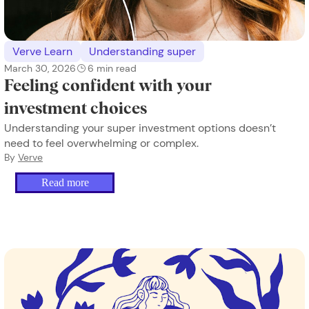
Verve Learn
Understanding super
March 30, 2026
6
min read
Feeling confident with your
investment choices
Understanding your super investment options doesn’t
need to feel overwhelming or complex.
By
Verve
Read more