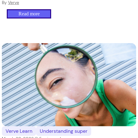
By
Verve
Read more
Verve Learn
Understanding super