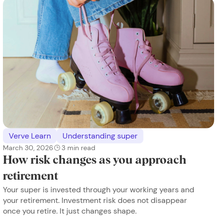
Verve Learn
Understanding super
March 30, 2026
3
min read
How risk changes as you approach
retirement
Your super is invested through your working years and
your retirement. Investment risk does not disappear
once you retire. It just changes shape.