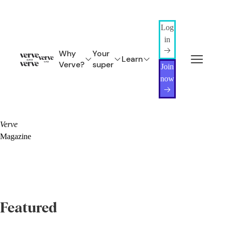
Log
in
Why
Your
Learn
Verve?
super
Join
now
Verve
Magazine
Featured