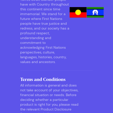
have with Country throughout
this continent since time
immemorial. We stand for a
future where First Nations
people have true justice and
redress, and our society has a
profound respect,
understanding and
commitment to
acknowledging First Nations
perspectives, culture,
languages, histories, country,
values and ancestors.
Terms and Conditions
All information is general and does
not take account of your objectives,
financial situation or needs. Before
deciding whether a particular
product is right for you, please read
the relevant Product Disclosure