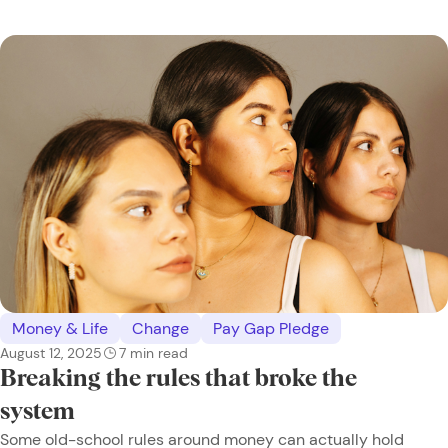
Money & Life
Change
Pay Gap Pledge
August 12, 2025
7
min read
Breaking the rules that broke the
system
Some old-school rules around money can actually hold