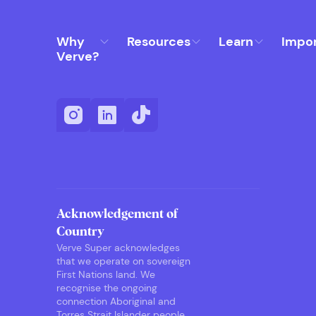
Why
Resources
Learn
Impo
Verve?
Acknowledgement of
Country
Verve Super acknowledges
that we operate on sovereign
First Nations land. We
recognise the ongoing
connection Aboriginal and
Torres Strait Islander people