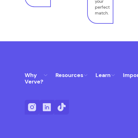
your
perfect
match.
Why
Resources
Learn
Impo
Verve?