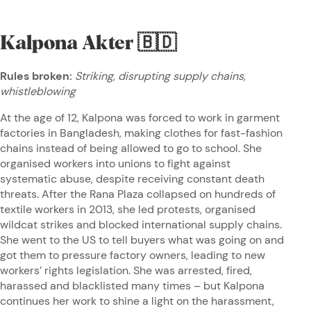
Kalpona Akter
🇧🇩
Rules broken:
Striking, disrupting supply chains,
whistleblowing
At the age of 12, Kalpona was forced to work in garment
factories in Bangladesh, making clothes for fast-fashion
chains instead of being allowed to go to school. She
organised workers into unions to fight against
systematic abuse, despite receiving constant death
threats. After the Rana Plaza collapsed on hundreds of
textile workers in 2013, she led protests, organised
wildcat strikes and blocked international supply chains.
She went to the US to tell buyers what was going on and
got them to pressure factory owners, leading to new
workers’ rights legislation. She was arrested, fired,
harassed and blacklisted many times – but Kalpona
continues her work to shine a light on the harassment,