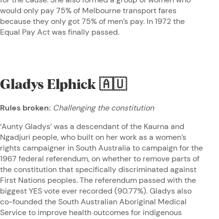
would only pay 75% of Melbourne transport fares
because they only got 75% of men’s pay. In 1972 the
Equal Pay Act was finally passed.
Gladys Elphick
🇦🇺
Rules broken:
Challenging the constitution
‘Aunty Gladys’ was a descendant of the Kaurna and
Ngadjuri people, who built on her work as a women’s
rights campaigner in South Australia to campaign for the
1967 federal referendum, on whether to remove parts of
the constitution that specifically discriminated against
First Nations peoples. The referendum passed with the
biggest YES vote ever recorded (90.77%). Gladys also
co-founded the South Australian Aboriginal Medical
Service to improve health outcomes for indigenous