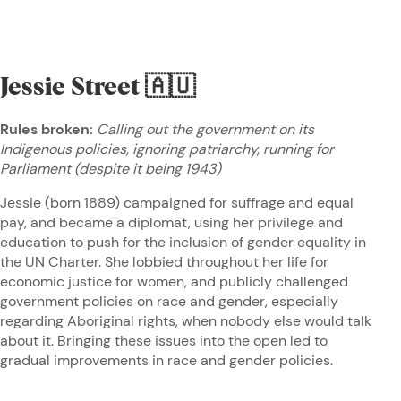
Jessie Street
🇦🇺
Rules broken:
Calling out the government on its
Indigenous policies, ignoring patriarchy, running for
Parliament (despite it being 1943)
Jessie (born 1889) campaigned for suffrage and equal
pay, and became a diplomat, using her privilege and
education to push for the inclusion of gender equality in
the UN Charter. She lobbied throughout her life for
economic justice for women, and publicly challenged
government policies on race and gender, especially
regarding Aboriginal rights, when nobody else would talk
about it. Bringing these issues into the open led to
gradual improvements in race and gender policies.