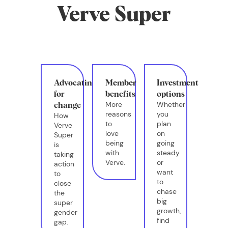
Verve Super
Advocating
Member
Investment
for
benefits
options
More
Whether
change
reasons
you
How
to
plan
Verve
love
on
Super
being
going
is
with
steady
taking
Verve.
or
action
want
to
to
close
chase
the
big
super
growth,
gender
find
gap.