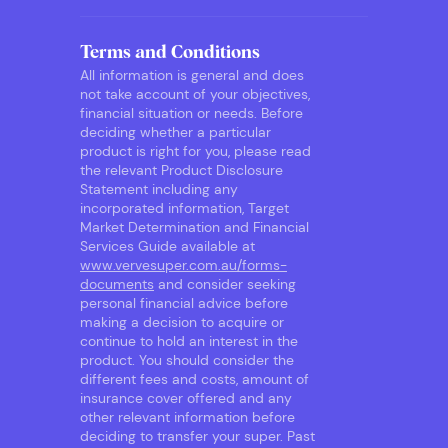
Terms and Conditions
All information is general and does
not take account of your objectives,
financial situation or needs. Before
deciding whether a particular
product is right for you, please read
the relevant Product Disclosure
Statement including any
incorporated information, Target
Market Determination and Financial
Services Guide available at
www.vervesuper.com.au/forms-
documents
and consider seeking
personal financial advice before
making a decision to acquire or
continue to hold an interest in the
product. You should consider the
different fees and costs, amount of
insurance cover offered and any
other relevant information before
deciding to transfer your super. Past