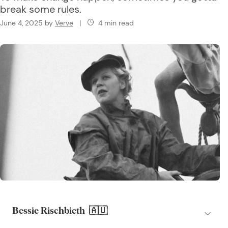
break some rules.
June 4, 2025
by
Verve
|
4 min read