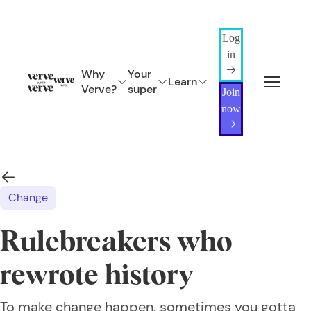
Log
in
Why
Your
Learn
Verve?
super
Join
now
Change
Rulebreakers who
rewrote history
To make change happen, sometimes you gotta