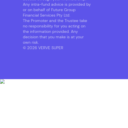
Any intra-fund advice is provided by
or on behalf of Future Group
Financial Services Pty Ltd.
The Promoter and the Trustee take
no responsibility for you acting on
the information provided. Any
decision that you make is at your
own risk.
© 2026 VERVE SUPER