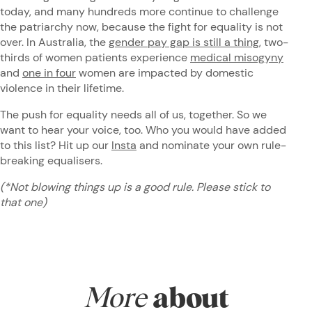
today, and many hundreds more continue to challenge
the patriarchy now, because the fight for equality is not
over. In Australia, the
gender pay gap is still a thing
, two-
thirds of women patients experience
medical misogyny
and
one in four
women are impacted by domestic
violence in their lifetime.
The push for equality needs all of us, together. So we
want to hear your voice, too. Who you would have added
to this list? Hit up our
Insta
and nominate your own rule-
breaking equalisers.
(*Not blowing things up is a good rule. Please stick to
that one)
More
about