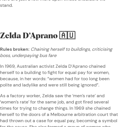
stand.
Zelda D’Aprano
🇦🇺
Rules broken:
Chaining herself to buildings, criticising
boss, underpaying bus fare
In 1969, Australian activist Zelda D’Aprano chained
herself to a building to fight for equal pay for women,
because, in her words: “women had for too long been
polite and ladylike and were still being ignored”.
As a factory worker, Zelda saw the ‘men’s rate’ and
‘women’s rate’ for the same job, and got fired several
times for trying to change things. In 1969 she chained
herself to the doors of a Melbourne arbitration court that
had thrown out a case for equal pay, becoming a symbol
for the cause. She also formed a group of women who