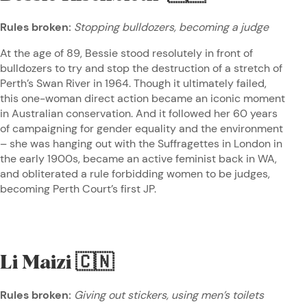
Rules broken:
Stopping bulldozers, becoming a judge
At the age of 89, Bessie stood resolutely in front of
bulldozers to try and stop the destruction of a stretch of
Perth’s Swan River in 1964. Though it ultimately failed,
this one-woman direct action became an iconic moment
in Australian conservation. And it followed her 60 years
of campaigning for gender equality and the environment
– she was hanging out with the Suffragettes in London in
the early 1900s, became an active feminist back in WA,
and obliterated a rule forbidding women to be judges,
becoming Perth Court’s first JP.
Li Maizi
🇨🇳
Rules broken:
Giving out stickers, using men’s toilets