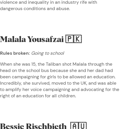
violence and inequality in an industry rife with
dangerous conditions and abuse.
Malala Yousafzai
🇵🇰
Rules broken:
Going to school
When she was 15, the Taliban shot Malala through the
head on the school bus because she and her dad had
been campaigning for girls to be allowed an education.
Incredibly, she survived, moved to the UK, and was able
to amplify her voice campaigning and advocating for the
right of an education for all children.
Bessie Rischbieth
🇦🇺