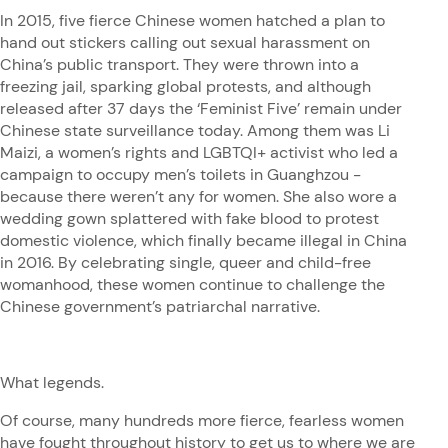
In 2015, five fierce Chinese women hatched a plan to
hand out stickers calling out sexual harassment on
China’s public transport. They were thrown into a
freezing jail, sparking global protests, and although
released after 37 days the ‘Feminist Five’ remain under
Chinese state surveillance today. Among them was Li
Maizi, a women’s rights and LGBTQI+ activist who led a
campaign to occupy men’s toilets in Guanghzou -
because there weren’t any for women. She also wore a
wedding gown splattered with fake blood to protest
domestic violence, which finally became illegal in China
in 2016. By celebrating single, queer and child-free
womanhood, these women continue to challenge the
Chinese government’s patriarchal narrative.
What legends.
Of course, many hundreds more fierce, fearless women
have fought throughout history to get us to where we are