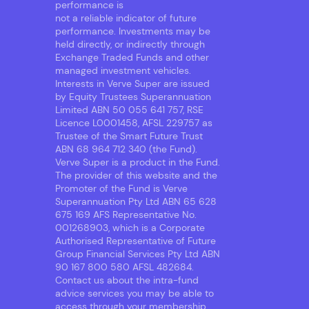
performance is
not a reliable indicator of future
performance. Investments may be
held directly, or indirectly through
Exchange Traded Funds and other
managed investment vehicles.
Interests in Verve Super are issued
by Equity Trustees Superannuation
Limited ABN 50 055 641 757, RSE
Licence L0001458, AFSL 229757 as
Trustee of the Smart Future Trust
ABN 68 964 712 340 (the Fund).
Verve Super is a product in the Fund.
The provider of this website and the
Promoter of the Fund is Verve
Superannuation Pty Ltd ABN 65 628
675 169 AFS Representative No.
001268903, which is a Corporate
Authorised Representative of Future
Group Financial Services Pty Ltd ABN
90 167 800 580 AFSL 482684.
Contact us about the intra-fund
advice services you may be able to
access through your membership.