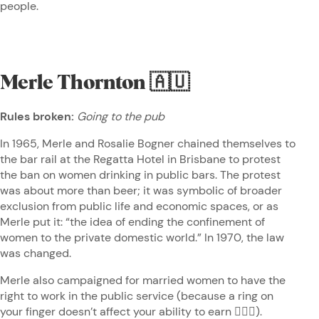
people.
Merle Thornton
🇦🇺
Rules broken:
Going to the pub
In 1965, Merle and Rosalie Bogner chained themselves to
the bar rail at the Regatta Hotel in Brisbane to protest
the ban on women drinking in public bars. The protest
was about more than beer; it was symbolic of broader
exclusion from public life and economic spaces, or as
Merle put it: “the idea of ending the confinement of
women to the private domestic world.” In 1970, the law
was changed.
Merle also campaigned for married women to have the
right to work in the public service (because a ring on
your finger doesn’t affect your ability to earn 🤷🏽‍♀️).