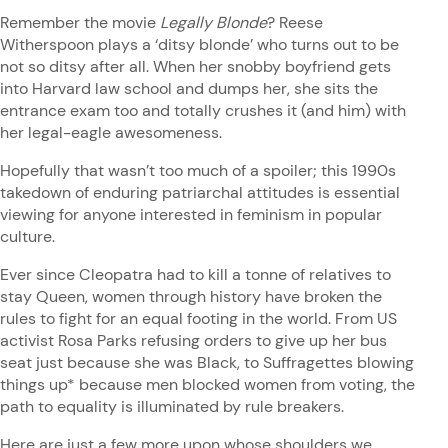
Remember the movie
Legally Blonde
? Reese
Witherspoon plays a ‘ditsy blonde’ who turns out to be
not so ditsy after all. When her snobby boyfriend gets
into Harvard law school and dumps her, she sits the
entrance exam too and totally crushes it (and him) with
her legal-eagle awesomeness.
Hopefully that wasn’t too much of a spoiler; this 1990s
takedown of enduring patriarchal attitudes is essential
viewing for anyone interested in feminism in popular
culture.
Ever since Cleopatra had to kill a tonne of relatives to
stay Queen, women through history have broken the
rules to fight for an equal footing in the world. From US
activist Rosa Parks refusing orders to give up her bus
seat just because she was Black, to Suffragettes blowing
things up* because men blocked women from voting, the
path to equality is illuminated by rule breakers.
Here are just a few more upon whose shoulders we