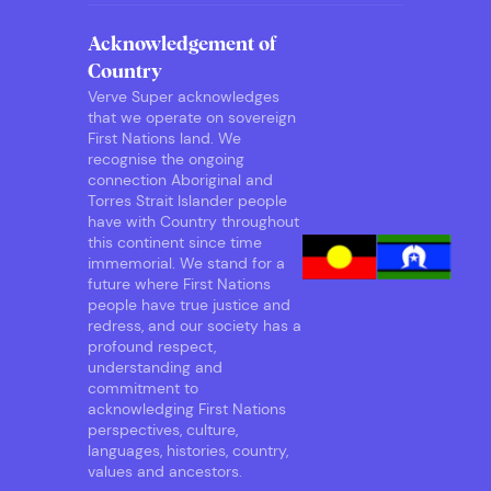
Acknowledgement of
Country
Verve Super acknowledges
that we operate on sovereign
First Nations land. We
recognise the ongoing
connection Aboriginal and
Torres Strait Islander people
have with Country throughout
this continent since time
immemorial. We stand for a
future where First Nations
people have true justice and
redress, and our society has a
profound respect,
understanding and
commitment to
acknowledging First Nations
perspectives, culture,
languages, histories, country,
values and ancestors.