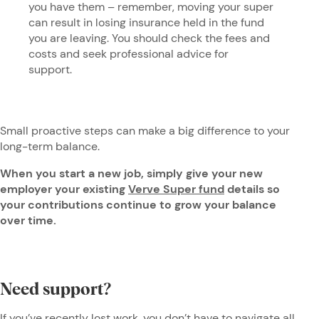
you have them – remember, moving your super
can result in losing insurance held in the fund
you are leaving. You should check the fees and
costs and seek professional advice for
support.
Small proactive steps can make a big difference to your
long-term balance.
When you start a new job, simply give your new
employer your existing
Verve Super fund
details so
your contributions continue to grow your balance
over time.
Need support?
If you’ve recently lost work, you
don’t have to navigate all