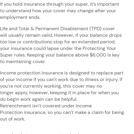
If you hold insurance through your super, it’s important
to understand how your cover may change after your
employment ends.
Life and Total & Permanent Disablement (TPD) cover
will usually remain valid. However, if your balance drops
too low or contributions stop for an extended period,
your insurance could lapse under the Protecting Your
Super rules. Keeping your balance above $6,000 is key
to maintaining cover.
Income protection insurance is designed to replace part
of your income if you can't work due to illness or injury. If
you’re not currently working, this cover may no
longer apply, however, keeping it in place for when you
do begin work again can be helpful.
Retrenchment isn’t covered under Income
Protection insurance, so you can’t make a claim for being
out of work.