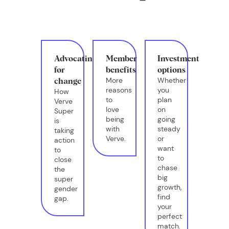
Advocating
Member
Investment
for
benefits
options
More
Whether
change
reasons
you
How
to
plan
Verve
love
on
Super
being
going
is
with
steady
taking
Verve.
or
action
want
to
to
close
chase
the
big
super
growth,
gender
find
gap.
your
perfect
match.