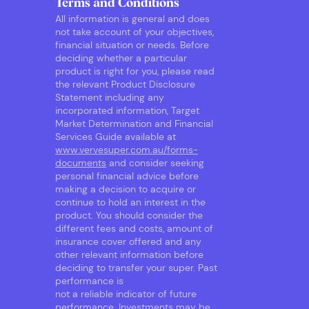
Terms and Conditions
All information is general and does
not take account of your objectives,
financial situation or needs. Before
deciding whether a particular
product is right for you, please read
the relevant Product Disclosure
Statement including any
incorporated information, Target
Market Determination and Financial
Services Guide available at
www.vervesuper.com.au/forms-
documents
and consider seeking
personal financial advice before
making a decision to acquire or
continue to hold an interest in the
product. You should consider the
different fees and costs, amount of
insurance cover offered and any
other relevant information before
deciding to transfer your super. Past
performance is
not a reliable indicator of future
performance. Investments may be