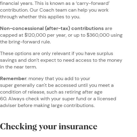
financial years. This is known as a ‘carry-forward’
contribution. Our Coach team can help you work
through whether this applies to you.
Non-concessional (after-tax) contributions
are
capped at $120,000 per year, or up to $360,000 using
the bring-forward rule.
These options are only relevant if you have surplus
savings and don’t expect to need access to the money
in the near term.
Remember
: money that you add to your
super generally can't be accessed until you meet a
condition of release, such as retiring after age
60. Always check with your super fund or a licensed
adviser before making large contributions.
Checking your insurance