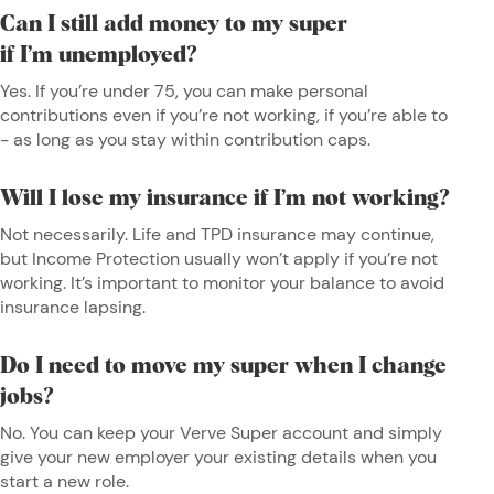
Can I still add money to my super
if I’m unemployed?
Yes. If you’re under 75, you can make personal
contributions even if you’re not working, if you’re able to
- as long as you stay within contribution caps.
Will I lose my insurance if I’m not working?
Not necessarily. Life and TPD insurance may continue,
but Income Protection usually won’t apply if you’re not
working. It’s important to monitor your balance to avoid
insurance lapsing.
Do I need to move my super when I change
jobs?
No. You can keep your Verve Super account and simply
give your new employer your existing details when you
start a new role.