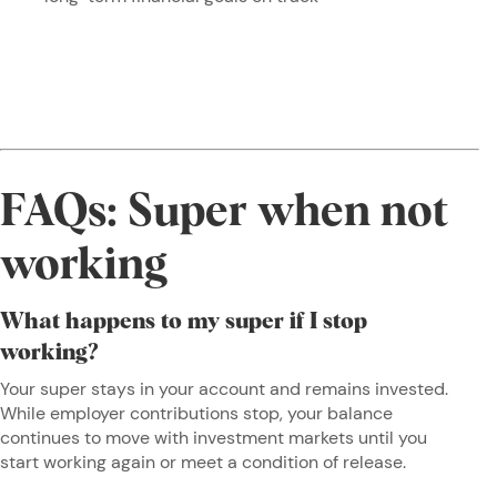
FAQs: Super when not
working
What happens to my super if I stop
working?
Your super stays in your account and remains invested.
While employer contributions stop, your balance
continues to move with investment markets until you
start working again or meet a condition of release.