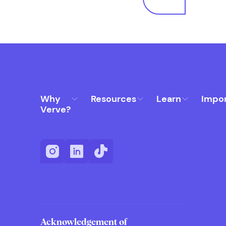
Why
Resources
Learn
Impo
Verve?
Acknowledgement of