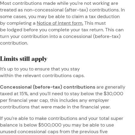
Most contributions made while you’re not working are
treated as non-concessional (after-tax) contributions. In
some cases, you may be able to claim a tax deduction
by completing a
Notice of Intent form.
This must
be lodged before you complete your tax return. This can
turn your contribution into a concessional (before-tax)
contribution.
Limits still apply
It’s up to you to ensure that you stay
within the relevant contributions caps.
Concessional (before-tax) contributions
are generally
taxed at 15%, and you’ll need to stay below the $30,000
per financial year cap, this includes any employer
contributions that were made in the financial year.
If you’re able to make contributions and your total super
balance is below $500,000 you may be able to use
unused concessional caps from the previous five