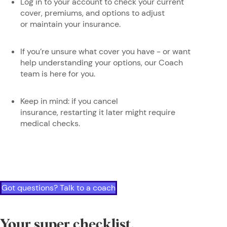
Log in to your account to check your current
cover, premiums, and options to adjust
or maintain your insurance.
If you’re unsure what cover you have - or want
help understanding your options, our Coach
team is here for you.
Keep in mind: if you cancel
insurance, restarting it later might require
medical checks.
Got questions? Talk to a coach
Your super checklist,