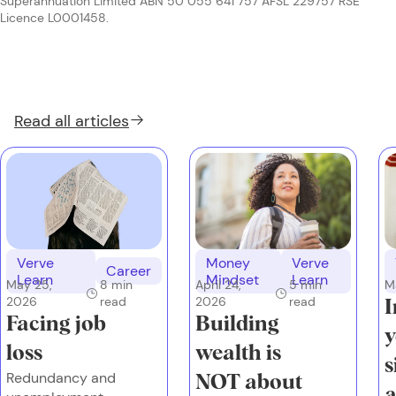
Superannuation Limited ABN 50 055 641 757 AFSL 229757 RSE
Licence L0001458.
Read all
articles
Verve
Money
Verve
Career
Learn
Mindset
Learn
May 25,
8
min
M
April 24,
5
min
2026
read
2026
read
I
Facing job
Building
y
loss
wealth is
s
Redundancy and
NOT about
a