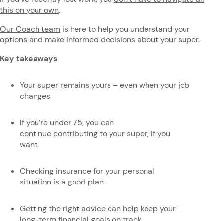
this on your own
.
Our Coach team
is here to help you understand your
options and make informed decisions about your super.
Key takeaways
Your super remains yours – even when your job
changes
If you’re under 75, you can
continue contributing to your super, if you
want.
Checking insurance for your personal
situation is a good plan
Getting the right advice can help keep your
long-term financial goals on track