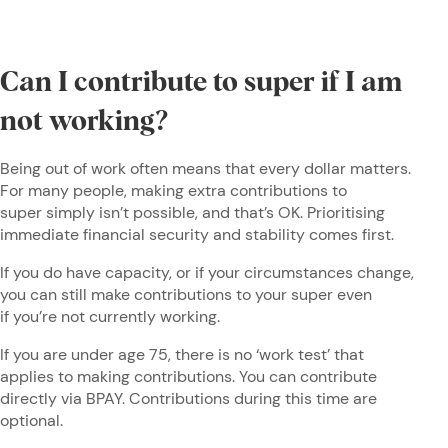
Can I contribute to super if I am
not working?
Being out of work often means that every dollar matters.
For many people, making extra contributions to
super simply isn’t possible, and that’s OK. Prioritising
immediate financial security and stability comes first.
If you do have capacity, or if your circumstances change,
you can still make contributions to your super even
if you’re not currently working.
If you are under age 75, there is no ‘work test’ that
applies to making contributions. You can contribute
directly via BPAY. Contributions during this time are
optional.