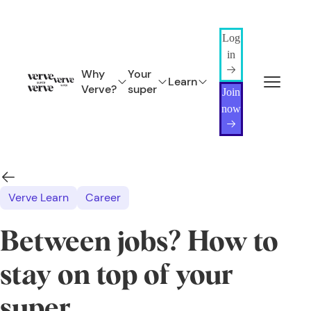
Log
in
Why
Your
Learn
Verve?
super
Join
now
Verve Learn
Career
Between jobs? How to
stay on top of your
super