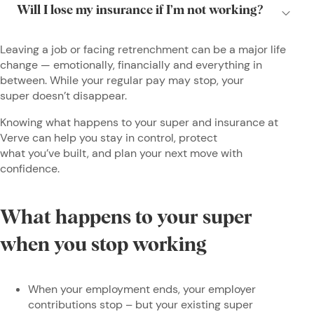
Leaving a job or facing retrenchment can be a major life
change — emotionally, financially and everything in
between. While your regular pay may stop, your
super doesn’t disappear.
Knowing what happens to your super and insurance at
Verve can help you stay in control, protect
what you’ve built, and plan your next move with
confidence.
What happens to your super
when you stop working
When your employment ends, your employer
contributions stop – but your existing super