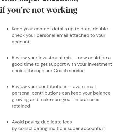
if you’re not working
Keep your contact details up to date; double-
check your personal email attached to your
account
Review your investment mix — now could be a
good time to get support with your investment
choice through our Coach service
Review your contributions – even small
personal contributions can keep your balance
growing and make sure your insurance is
retained
Avoid paying duplicate fees
by consolidating multiple super accounts if