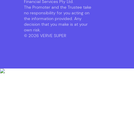
Financial Services Pty Ltd.
The Promoter and the Trustee take
no responsibility for you acting on
the information provided. Any
decision that you make is at your
own risk.
© 2026 VERVE SUPER