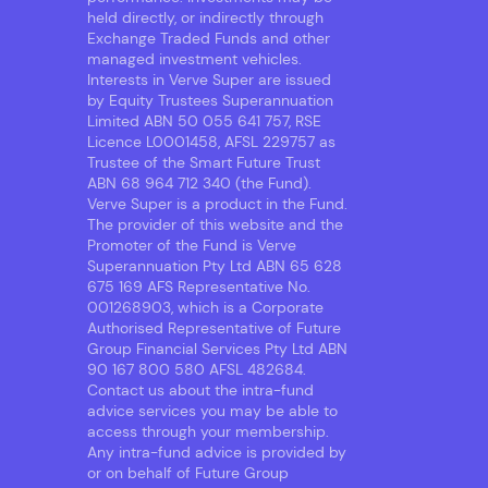
held directly, or indirectly through
Exchange Traded Funds and other
managed investment vehicles.
Interests in Verve Super are issued
by Equity Trustees Superannuation
Limited ABN 50 055 641 757, RSE
Licence L0001458, AFSL 229757 as
Trustee of the Smart Future Trust
ABN 68 964 712 340 (the Fund).
Verve Super is a product in the Fund.
The provider of this website and the
Promoter of the Fund is Verve
Superannuation Pty Ltd ABN 65 628
675 169 AFS Representative No.
001268903, which is a Corporate
Authorised Representative of Future
Group Financial Services Pty Ltd ABN
90 167 800 580 AFSL 482684.
Contact us about the intra-fund
advice services you may be able to
access through your membership.
Any intra-fund advice is provided by
or on behalf of Future Group