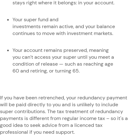
stays right where it belongs: in your account.
Your super fund and
investments remain active, and your balance
continues to move with investment markets.
Your account remains preserved, meaning
you can’t access your super until you meet a
condition of release — such as reaching age
60 and retiring, or turning 65.
If you have been retrenched, your redundancy payment
will be paid directly to you and is unlikely to include
super contributions. The tax treatment of redundancy
payments is different from regular income tax – so it's a
good idea to seek advice from a licenced tax
professional if you need support.