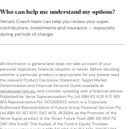
Who can help me understand my options?
Verve’s Coach team can help you review your super,
contributions, investments and insurance — especially
during periods of change.
All information is general and does not take account of your
personal objectives, financial situation or needs. Before deciding
whether a particular product is appropriate for you, please read
the relevant Product Disclosure Statement, Target Market
Determination and Financial Services Guide available at
vervesuper.com.au
, and consider speaking with a financial adviser.
Published by Verve Superannuation Pty Ltd ABN 65 628 675 169
AFS Representative No. 001268903, which is a Corporate
Authorised Representative of Future Group Financial Services Pty
Ltd ABN 90 167 800 580 AFSL 482684, as the Promoter of the
Verve Super product in the Smart Future Trust ABN 68 964 712
340 (the Fund). The trustee of the Fund is Equity Trustees