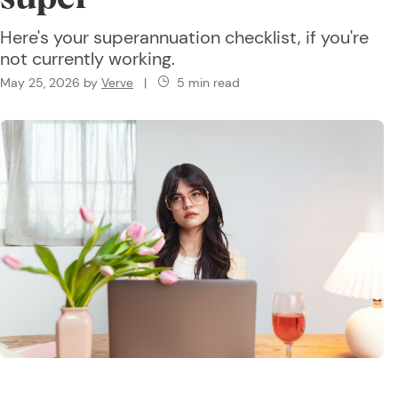
Here's your superannuation checklist, if you're
not currently working.
May 25, 2026
by
Verve
|
5 min read