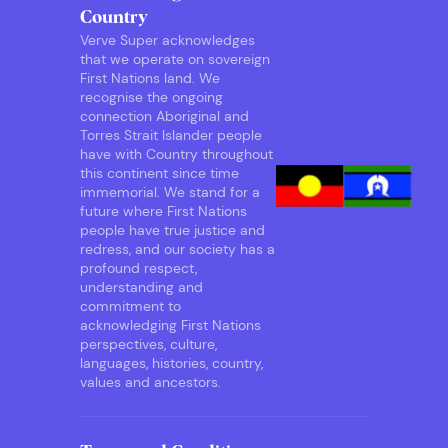
Country
Verve Super acknowledges
that we operate on sovereign
First Nations land. We
recognise the ongoing
connection Aboriginal and
Torres Strait Islander people
have with Country throughout
this continent since time
immemorial. We stand for a
future where First Nations
people have true justice and
redress, and our society has a
profound respect,
understanding and
commitment to
acknowledging First Nations
perspectives, culture,
languages, histories, country,
values and ancestors.