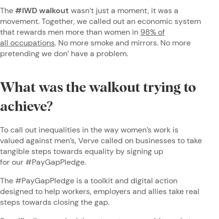
The
#IWD walkout
wasn’t just a moment, it was a
movement. Together, we called out an economic system
that rewards men more than women in
98% of
all occupations
. No more smoke and mirrors. No more
pretending we don’ have a problem.
What was the walkout trying to
achieve?
To call out inequalities in the way women’s work is
valued against men’s, Verve called on businesses to take
tangible steps towards equality by signing up
for our #PayGapPledge.
The #PayGapPledge is a toolkit and digital action
designed to help workers, employers and allies take real
steps towards closing the gap.