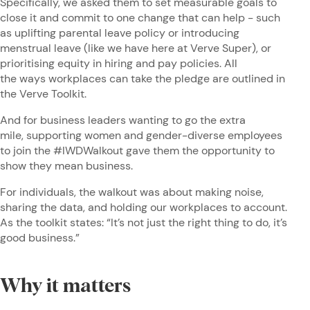
Specifically, we asked them to set measurable goals to
close it and commit to one change that can help - such
as uplifting parental leave policy or introducing
menstrual leave (like we have here at Verve Super), or
prioritising equity in hiring and pay policies. All
the ways workplaces can take the pledge are outlined in
the Verve Toolkit.
And for business leaders wanting to go the extra
mile, supporting women and gender-diverse employees
to join the #IWDWalkout gave them the opportunity to
show they mean business.
For individuals, the walkout was about making noise,
sharing the data, and holding our workplaces to account.
As the toolkit states: “It’s not just the right thing to do, it’s
good business.”
Why it matters