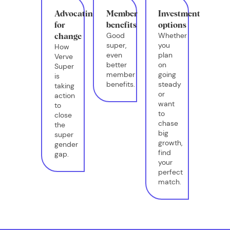
Advocating
Member
Investment
for
benefits
options
Good
Whether
change
super,
you
How
even
plan
Verve
better
on
Super
member
going
is
benefits.
steady
taking
or
action
want
to
to
close
chase
the
big
super
growth,
gender
find
gap.
your
perfect
match.