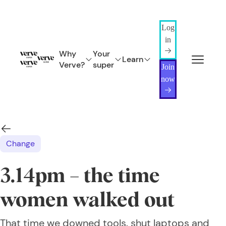
Log
in
Why
Your
Learn
Verve?
super
Join
now
Change
3.14pm – the time
women walked out
That time we downed tools, shut laptops and