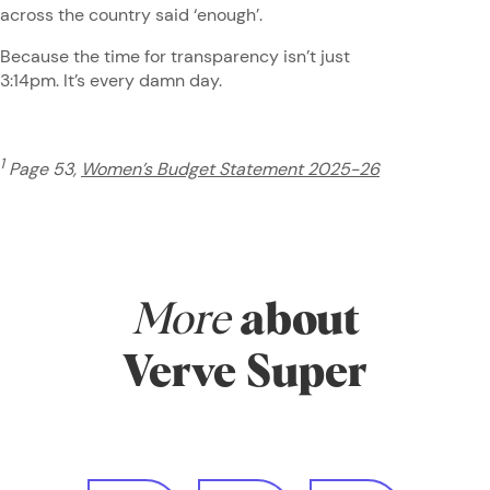
across the country said ‘enough’.
Because the time for transparency isn’t just
3:14pm. It’s every damn day.
1
Page 53,
Women’s Budget Statement 2025-26
More
about
Verve Super