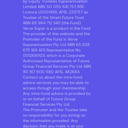
by Equity Trustees Superannuation
Limited ABN 50 055 641 757, RSE
Licence L0001458, AFSL 229757 as
Trustee of the Smart Future Trust
ABN 68 964 712 340 (the Fund).
Verve Super is a product in the Fund.
The provider of this website and the
Promoter of the Fund is Verve
Superannuation Pty Ltd ABN 65 628
675 169 AFS Representative No.
001268903, which is a Corporate
Authorised Representative of Future
Group Financial Services Pty Ltd ABN
90 167 800 580 AFSL 482684.
Contact us about the intra-fund
advice services you may be able to
access through your membership.
Any intra-fund advice is provided by
or on behalf of Future Group
Financial Services Pty Ltd.
The Promoter and the Trustee take
no responsibility for you acting on
the information provided. Any
decision that you make is at your