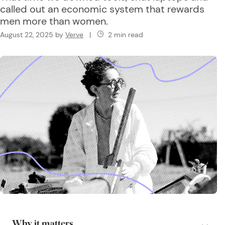
called out an economic system that rewards
men more than women.
August 22, 2025
by
Verve
|
2 min read