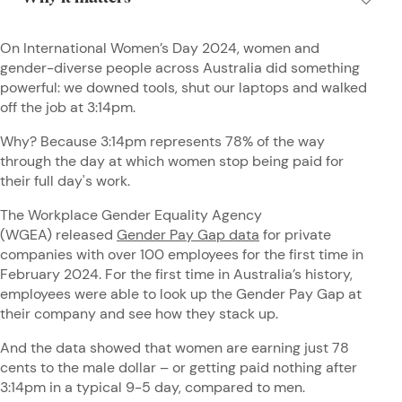
On International Women’s Day 2024, women and
gender-diverse people across Australia did something
powerful: we downed tools, shut our laptops and walked
off the job at 3:14pm.
Why? Because 3:14pm represents 78% of the way
through the day at which women stop being paid for
their full day's work.
The Workplace Gender Equality Agency
(WGEA) released
Gender Pay Gap data
for private
companies with over 100 employees for the first time in
February 2024. For the first time in Australia’s history,
employees were able to look up the Gender Pay Gap at
their company and see how they stack up.
And the data showed that women are earning just 78
cents to the male dollar – or getting paid nothing after
3:14pm in a typical 9-5 day, compared to men.