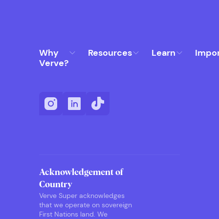
Why
Resources
Learn
Impo
Verve?
Acknowledgement of
Country
Verve Super acknowledges
that we operate on sovereign
First Nations land. We