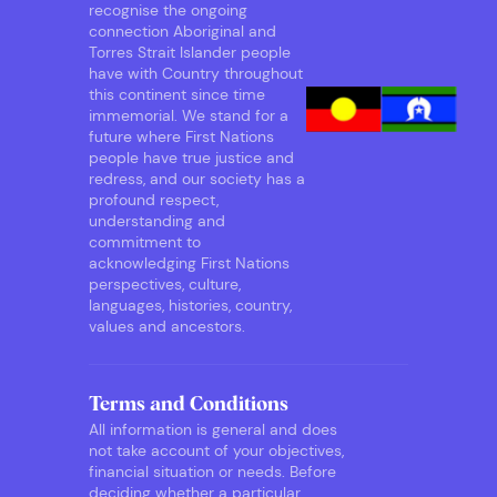
recognise the ongoing
connection Aboriginal and
Torres Strait Islander people
have with Country throughout
this continent since time
immemorial. We stand for a
future where First Nations
people have true justice and
redress, and our society has a
profound respect,
understanding and
commitment to
acknowledging First Nations
perspectives, culture,
languages, histories, country,
values and ancestors.
Terms and Conditions
All information is general and does
not take account of your objectives,
financial situation or needs. Before
deciding whether a particular