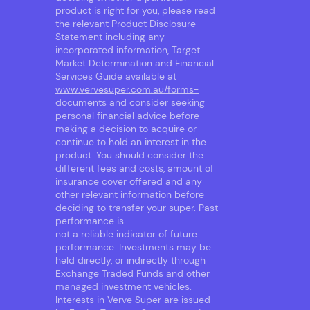
product is right for you, please read
the relevant Product Disclosure
Statement including any
incorporated information, Target
Market Determination and Financial
Services Guide available at
www.vervesuper.com.au/forms-
documents
and consider seeking
personal financial advice before
making a decision to acquire or
continue to hold an interest in the
product. You should consider the
different fees and costs, amount of
insurance cover offered and any
other relevant information before
deciding to transfer your super. Past
performance is
not a reliable indicator of future
performance. Investments may be
held directly, or indirectly through
Exchange Traded Funds and other
managed investment vehicles.
Interests in Verve Super are issued