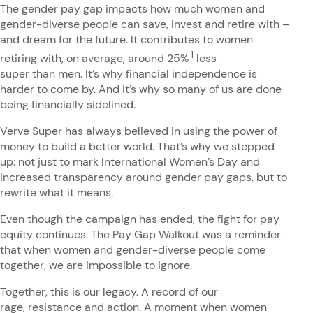
The gender pay gap impacts how much women and
gender-diverse people can save, invest and retire with –
and dream for the future. It contributes to women
1
retiring with, on average, around 25%
less
super than men. It’s why financial independence is
harder to come by. And it’s why so many of us are done
being financially sidelined.
Verve Super has always believed in using the power of
money to build a better world. That’s why we stepped
up: not just to mark International Women’s Day and
increased transparency around gender pay gaps, but to
rewrite what it means.
Even though the campaign has ended, the fight for pay
equity continues. The Pay Gap Walkout was a reminder
that when women and gender-diverse people come
together, we are impossible to ignore.
Together, this is our legacy. A record of our
rage, resistance and action. A moment when women