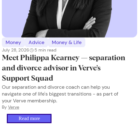
Money
Advice
Money & Life
July 28, 2026
5
min read
Meet Philippa Kearney — separation
and divorce advisor in Verve's
Support Squad
Our separation and divorce coach can help you
navigate one of life's biggest transitions - as part of
your Verve membership.
By
Verve
Read more