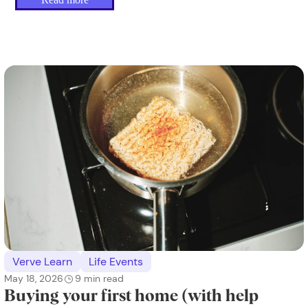
Verve Learn
Life Events
May 18, 2026
9
min read
Buying your first home (with help