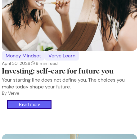
Money Mindset
Verve Learn
April 30, 2026
6
min read
Investing: self-care for future you
Your starting line does not define you. The choices you
make today shape your future.
By
Verve
Read more