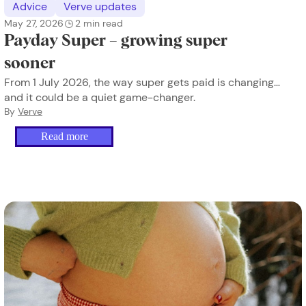
Advice
Verve updates
May 27, 2026
2
min read
Payday Super – growing super
sooner
From 1 July 2026, the way super gets paid is changing…
and it could be a quiet game-changer.
By
Verve
Read more