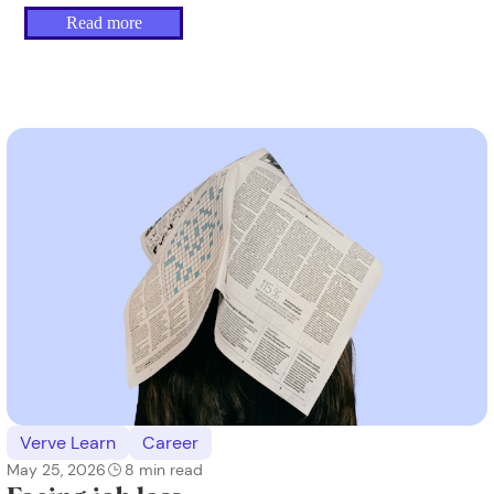
Read more
Verve Learn
Career
May 25, 2026
8
min read