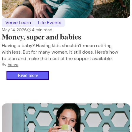
Verve Learn
Life Events
May 14, 2026
4
min read
Money, super and babies
Having a baby? Having kids shouldn’t mean retiring
with less. But for many women, it still does. Here’s how
to plan and make the most of the support available.
By
Verve
Read more