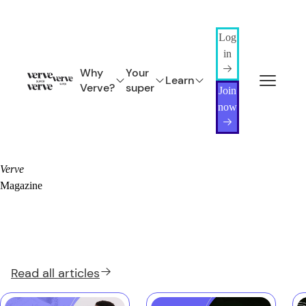
Log
in
Why
Your
Learn
Verve?
super
Join
now
Verve
Magazine
Read all
articles