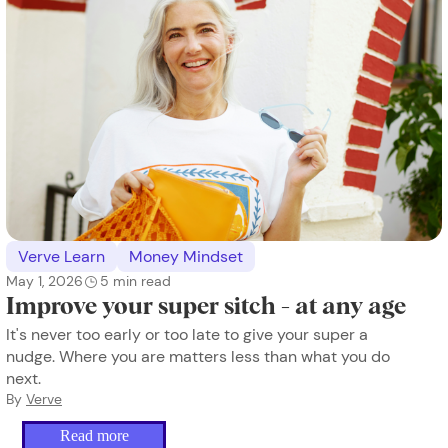
Verve Learn
Money Mindset
May 1, 2026
5
min read
Improve your super sitch - at any age
It's never too early or too late to give your super a
nudge. Where you are matters less than what you do
next.
By
Verve
Read more