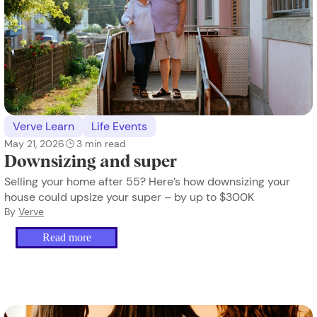
Verve Learn
Life Events
May 21, 2026
3
min read
Downsizing and super
Selling your home after 55? Here’s how downsizing your
house could upsize your super – by up to $300K
By
Verve
Read more