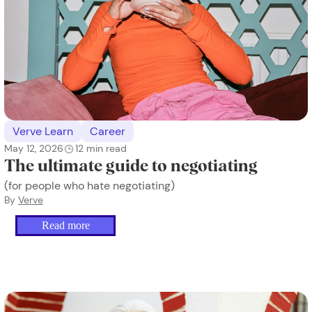
Verve Learn
Career
May 12, 2026
12
min read
The ultimate guide to negotiating
(for people who hate negotiating)
By
Verve
Read more