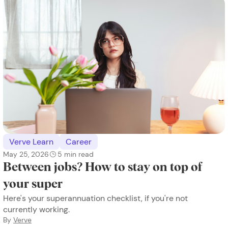
Verve Learn
Career
May 25, 2026
5
min read
Between jobs? How to stay on top of
your super
Here's your superannuation checklist, if you're not
currently working.
By
Verve