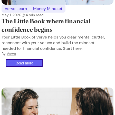
Verve Learn
Money Mindset
May 1, 2026
4
min read
The Little Book where financial
confidence begins
Your Little Book of Verve helps you clear mental clutter,
reconnect with your values and build the mindset
needed for financial confidence. Start here.
By
Verve
Read more