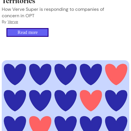
Territories
How Verve Super is responding to companies of
concern in OPT
By
Verve
Read more