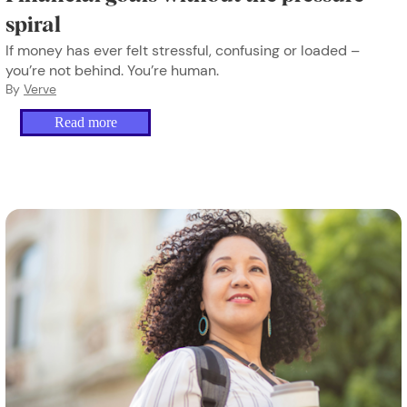
spiral
If money has ever felt stressful, confusing or loaded –
you’re not behind. You’re human.
By
Verve
Read more