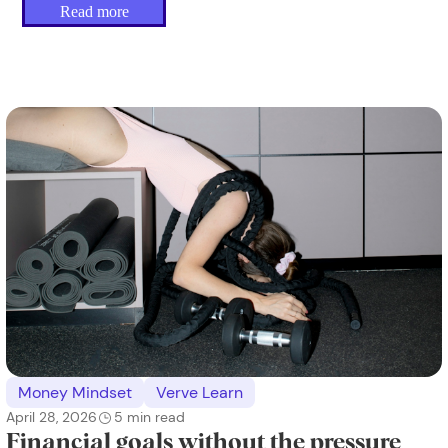
Read more
Money Mindset
Verve Learn
April 28, 2026
5
min read
Financial goals without the pressure