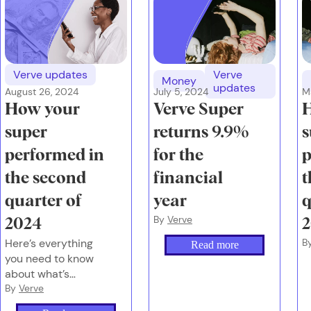
Verve updates
Verve
Money
updates
August 26, 2024
July 5, 2024
M
How your
Verve Super
super
returns 9.9%
s
performed in
for the
p
the second
financial
t
quarter of
year
q
By
Verve
2024
Here’s everything
B
Read more
you need to know
about what’s
happening with
By
Verve
global markets, the