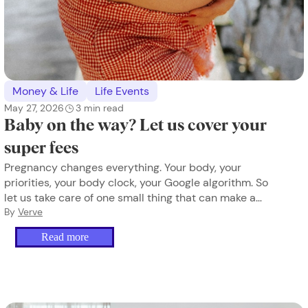
Money & Life
Life Events
May 27, 2026
3
min read
Baby on the way? Let us cover your
super fees
Pregnancy changes everything. Your body, your
priorities, your body clock, your Google algorithm. So
let us take care of one small thing that can make a
difference.
By
Verve
Read more