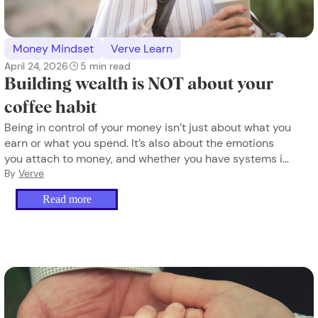
Money Mindset
Verve Learn
April 24, 2026
5
min read
Building wealth is NOT about your
coffee habit
Being in control of your money isn’t just about what you
earn or what you spend. It’s also about the emotions
you attach to money, and whether you have systems in
place that actually support your real life.
By
Verve
Read more