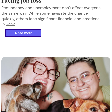
Facing job loss
Redundancy and unemployment don’t affect everyone
the same way. While some navigate the change
quickly, others face significant financial and emotional
strain, especially when income disappears. Here’s how
By
Verve
to find stability and move forward.
Read more