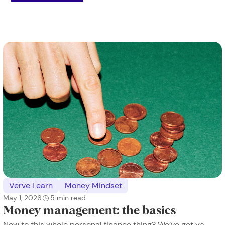
Verve Learn
Money Mindset
May 1, 2026
5
min read
Money management: the basics
New to this whole personal finance thing? We’ve got ya.