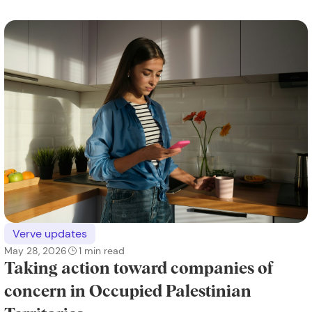
Verve updates
May 28, 2026
1
min read
Taking action toward companies of
concern in Occupied Palestinian