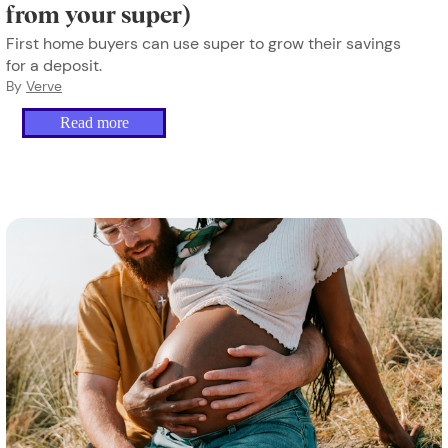
from your super)
First home buyers can use super to grow their savings
for a deposit.
By
Verve
Read more