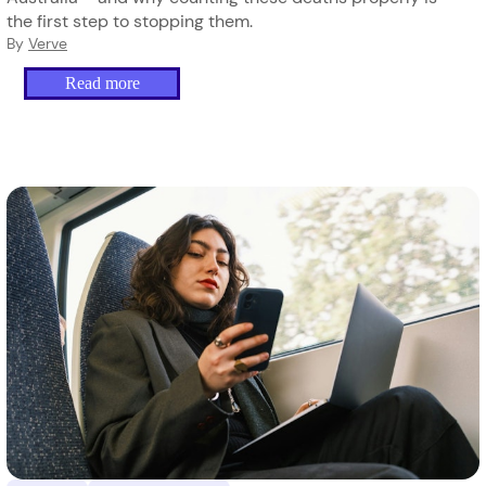
the first step to stopping them.
By
Verve
Read more