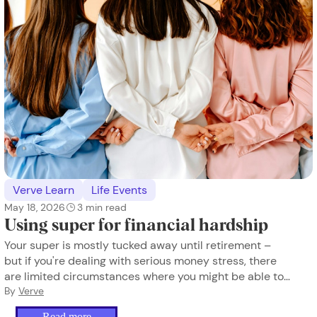
Verve Learn
Life Events
May 18, 2026
3
min read
Using super for financial hardship
Your super is mostly tucked away until retirement –
but if you're dealing with serious money stress, there
are limited circumstances where you might be able to
access some of it early.
By
Verve
Read more