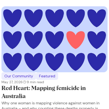
Our Community
Featured
May 27, 2026
9
min read
Red Heart: Mapping femicide in
Australia
Why one woman is mapping violence against women in
Australia – and why counting these deaths properly is