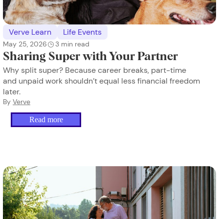
Verve Learn
Life Events
May 25, 2026
3
min read
Sharing Super with Your Partner
Why split super? Because career breaks, part-time
and unpaid work shouldn’t equal less financial freedom
later.
By
Verve
Read more