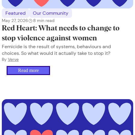
Featured
Our Community
May 27, 2026
8
min read
Red Heart: What needs to change to
stop violence against women
Femicide is the result of systems, behaviours and
choices. So what would it actually take to stop it?
By
Verve
Read more