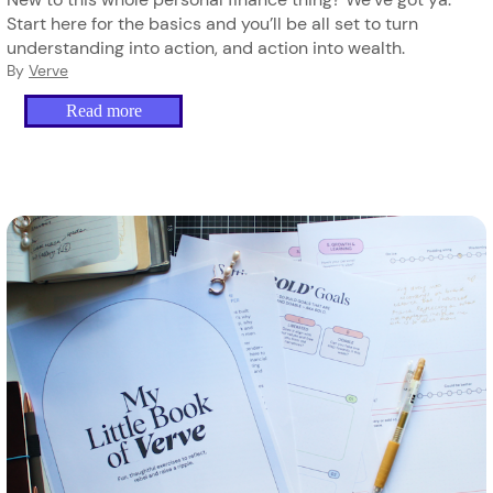
Start here for the basics and you’ll be all set to turn
understanding into action, and action into wealth.
By
Verve
Read more