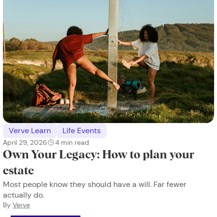
Verve Learn
Life Events
April 29, 2026
4
min read
Own Your Legacy: How to plan your
estate
Most people know they should have a will. Far fewer
actually do.
By
Verve