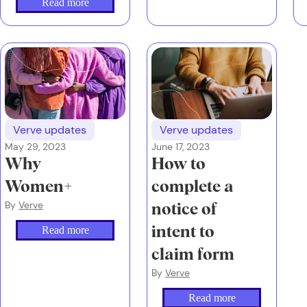
Read more
investment world
and what your
money has been up
to in the second
quarter of 2024.
Verve updates
Verve updates
May 29, 2023
June 17, 2023
Why
How to
Women+
complete a
By
Verve
notice of
Read more
intent to
claim form
By
Verve
Read more