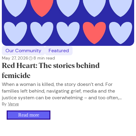
Our Community
Featured
May 27, 2026
8
min read
Red Heart: The stories behind
femicide
When a woman is killed, the story doesn’t end. For
families left behind, navigating grief, media and the
justice system can be overwhelming – and too often,
they’re doing it alone.
By
Verve
Read more